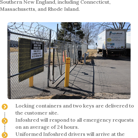
Southern New England, including Connecticut,
Massachusetts, and Rhode Island.
Locking containers and two keys are delivered to
the customer site.
Infoshred will respond to all emergency requests
on an average of 24 hours.
Uniformed Infoshred drivers will arrive at the