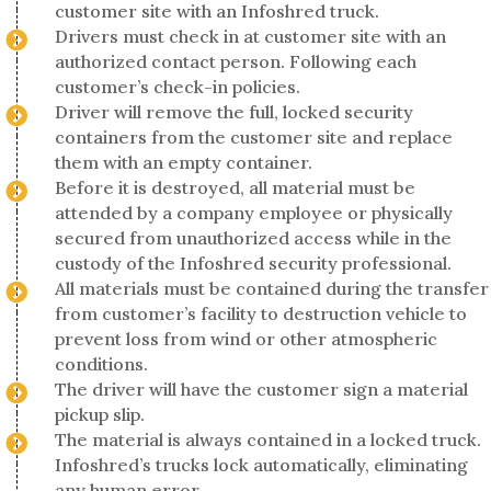
customer site with an Infoshred truck.
Drivers must check in at customer site with an
authorized contact person. Following each
customer’s check-in policies.
Driver will remove the full, locked security
containers from the customer site and replace
them with an empty container.
Before it is destroyed, all material must be
attended by a company employee or physically
secured from unauthorized access while in the
custody of the Infoshred security professional.
All materials must be contained during the transfer
from customer’s facility to destruction vehicle to
prevent loss from wind or other atmospheric
conditions.
The driver will have the customer sign a material
pickup slip.
The material is always contained in a locked truck.
Infoshred’s trucks lock automatically, eliminating
any human error.