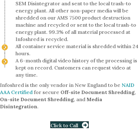
SEM Disintegrator and sent to the local trash-to
energy plant. All other non-paper media will be
shredded on our AMS 7500 product destruction
machine and recycled or sent to the local trash-to
energy plant. 99.3% of all material processed at
Infoshred is recycled.
All container service material is shredded within 24
hours.
A 6-month digital video history of the processing is
kept on record. Customers can request video at
any time.
Infoshred is the only vendor in New England to be
NAID
AAA Certified
for secure
Off-site Document Shredding
,
On-site Document Shredding
, and
Media
Disintegration
.
Click to Call