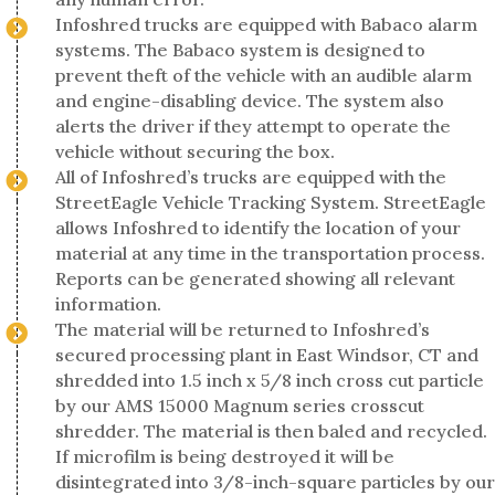
Infoshred trucks are equipped with Babaco alarm
systems. The Babaco system is designed to
prevent theft of the vehicle with an audible alarm
and engine-disabling device. The system also
alerts the driver if they attempt to operate the
vehicle without securing the box.
All of Infoshred’s trucks are equipped with the
StreetEagle Vehicle Tracking System. StreetEagle
allows Infoshred to identify the location of your
material at any time in the transportation process.
Reports can be generated showing all relevant
information.
The material will be returned to Infoshred’s
secured processing plant in East Windsor, CT and
shredded into 1.5 inch x 5/8 inch cross cut particle
by our AMS 15000 Magnum series crosscut
shredder. The material is then baled and recycled.
If microfilm is being destroyed it will be
disintegrated into 3/8-inch-square particles by our