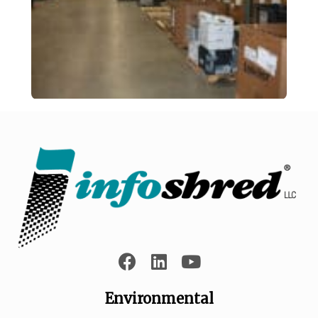
Environmental