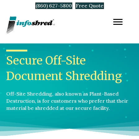
(860) 627-5800
Free Quote
Secure Off-Site
Document Shredding
Off-Site Shredding, also known as Plant-Based
Destruction, is for customers who prefer that their
material be shredded at our secure facility.