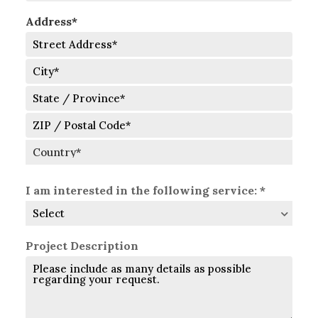
Address*
Street
Address
City
State
/
Province
ZIP
/
/
Region
Postal
Country
Code
I am interested in the following service: *
Project Description