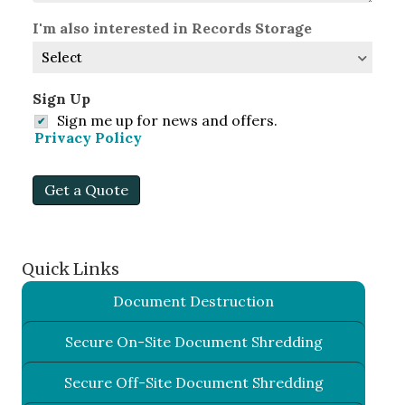
I'm also interested in Records Storage
Sign Up
Sign me up for news and offers.
Privacy Policy
Get a Quote
Quick Links
Document Destruction
Secure On-Site Document Shredding
Secure Off-Site Document Shredding