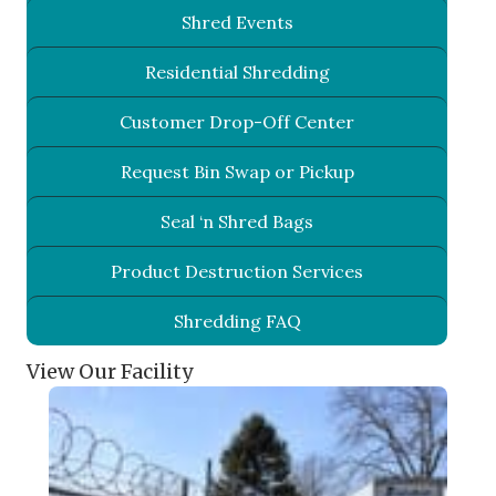
Shred Events
Residential Shredding
Customer Drop-Off Center
Request Bin Swap or Pickup
Seal ‘n Shred Bags
Product Destruction Services
Shredding FAQ
View Our Facility