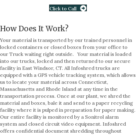
Click to Call
How Does It Work?
Your material is transported by our trained personnel in
locked containers or closed boxes from your office to
our Truck waiting right outside. Your material is loaded
into our trucks, locked and then returned to our secure
facility in East Windsor, CT. All Infoshred trucks are
equipped with a GPS vehicle tracking system, which allows
us to locate your material across Connecticut,
Massachusetts and Rhode Island at any time in the
transportation process. Once at our plant, we shred the
material and boxes, bale it and send to a paper recycling
facility where it is pulped in preparation for paper making.
Our entire facility is monitored by a Sonitrol alarm
system and closed circuit video equipment. Infoshred
offers confidential document shredding throughout