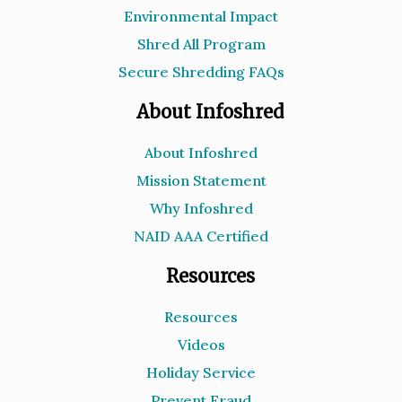
Environmental Impact
Shred All Program
Secure Shredding FAQs
About Infoshred
About Infoshred
Mission Statement
Why Infoshred
NAID AAA Certified
Resources
Resources
Videos
Holiday Service
Prevent Fraud