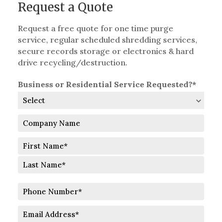
Request a Quote
Request a free quote for one time purge
service, regular scheduled shredding services,
secure records storage or electronics & hard
drive recycling/destruction.
Business or Residential Service Requested?*
Company
Name
Full
Name
First
Last
Phone
Number
Email