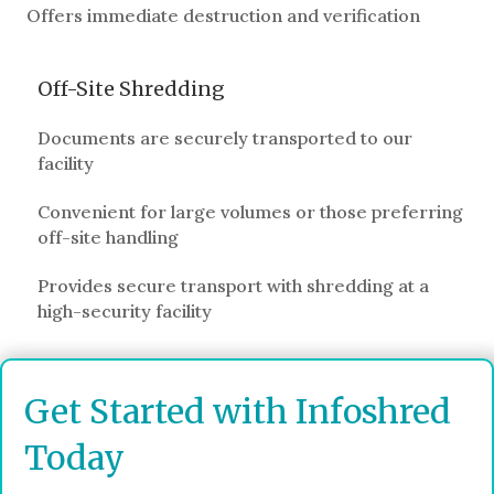
Offers immediate destruction and verification
Off-Site Shredding
Documents are securely transported to our
facility
Convenient for large volumes or those preferring
off-site handling
Provides secure transport with shredding at a
high-security facility
Get Started with Infoshred
Today