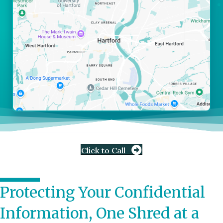
Click to Call
Protecting Your Confidential
Information, One Shred at a