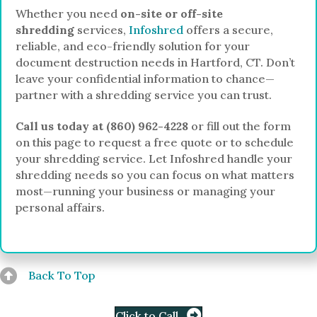
Whether you need
on-site or off-site
shredding
services,
Infoshred
offers a secure,
reliable, and eco-friendly solution for your
document destruction needs in Hartford, CT. Don’t
leave your confidential information to chance—
partner with a shredding service you can trust.
Call us today at (860) 962-4228
or fill out the form
on this page to request a free quote or to schedule
your shredding service. Let Infoshred handle your
shredding needs so you can focus on what matters
most—running your business or managing your
personal affairs.
Back To Top
Click to Call