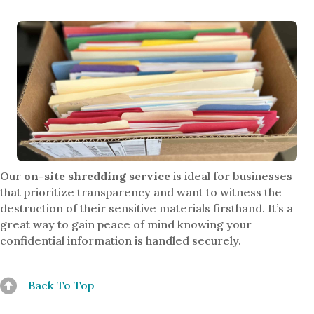
Our
on-site shredding service
is ideal for businesses
that prioritize transparency and want to witness the
destruction of their sensitive materials firsthand. It’s a
great way to gain peace of mind knowing your
confidential information is handled securely.
Back To Top