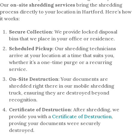
Our
on-site shredding services
bring the shredding
process directly to your location in Hartford. Here’s how
it works:
Secure Collection
: We provide locked disposal
bins that we place in your office or residence.
Scheduled Pickup
: Our shredding technicians
arrive at your location at a time that suits you,
whether it’s a one-time purge or a recurring
service.
On-Site Destruction
: Your documents are
shredded right there in our mobile shredding
truck, ensuring they are destroyed beyond
recognition.
Certificate of Destruction
: After shredding, we
provide you with a
Certificate of Destruction
,
proving your documents were securely
destroyed.