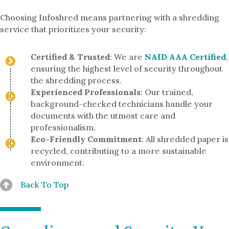
Choosing Infoshred means partnering with a shredding
service that prioritizes your security:
Certified & Trusted
: We are
NAID AAA Certified
,
ensuring the highest level of security throughout
the shredding process.
Experienced Professionals
: Our trained,
background-checked technicians handle your
documents with the utmost care and
professionalism.
Eco-Friendly Commitment
: All shredded paper is
recycled, contributing to a more sustainable
environment.
Back To Top