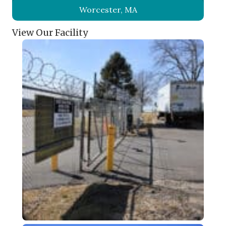
Worcester, MA
View Our Facility