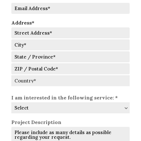
Number
Email
Address*
Street
Address
City
State
/
Province
ZIP
/
/
Region
Postal
Country
Code
I am interested in the following service: *
Project Description