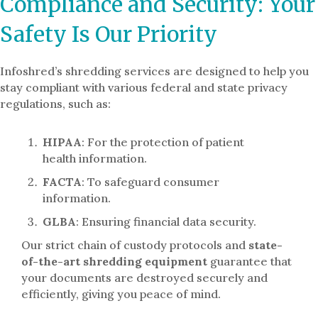
Compliance and Security: Your
Safety Is Our Priority
Infoshred’s shredding services are designed to help you
stay compliant with various federal and state privacy
regulations, such as:
HIPAA
: For the protection of patient
health information.
FACTA
: To safeguard consumer
information.
GLBA
: Ensuring financial data security.
Our strict chain of custody protocols and
state-
of-the-art shredding equipment
guarantee that
your documents are destroyed securely and
efficiently, giving you peace of mind.