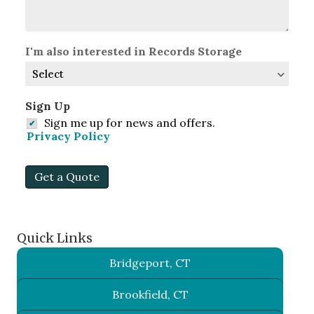
I'm also interested in Records Storage
Sign Up
Sign me up for news and offers.
Privacy Policy
Get a Quote
Quick Links
Bridgeport, CT
Brookfield, CT