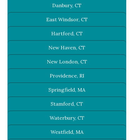
Danbury, CT
East Windsor, CT
Hartford, CT
New Haven, CT
New London, CT
Providence, RI
Springfield, MA
Stamford, CT
Waterbury, CT
Westfield, MA