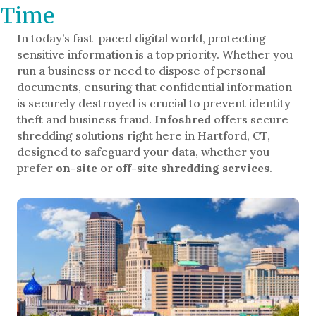
Time
In today’s fast-paced digital world, protecting
sensitive information is a top priority. Whether you
run a business or need to dispose of personal
documents, ensuring that confidential information
is securely destroyed is crucial to prevent identity
theft and business fraud.
Infoshred
offers secure
shredding solutions right here in Hartford, CT,
designed to safeguard your data, whether you
prefer
on-site
or
off-site shredding services
.