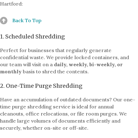
Hartford:
Back To Top
1. Scheduled Shredding
Perfect for businesses that regularly generate
confidential waste. We provide locked containers, and
our team will visit on a
daily, weekly, bi-weekly, or
monthly
basis to shred the contents.
2. One-Time Purge Shredding
Have an accumulation of outdated documents? Our one-
time purge shredding service is ideal for annual
cleanouts, office relocations, or file room purges. We
handle large volumes of documents efficiently and
securely, whether on-site or off-site.