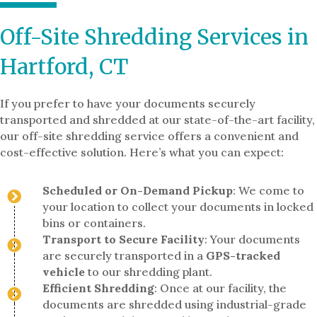
Off-Site Shredding Services in
Hartford, CT
If you prefer to have your documents securely
transported and shredded at our state-of-the-art facility,
our off-site shredding service offers a convenient and
cost-effective solution. Here’s what you can expect:
Scheduled or On-Demand Pickup
: We come to
your location to collect your documents in locked
bins or containers.
Transport to Secure Facility
: Your documents
are securely transported in a
GPS-tracked
vehicle
to our shredding plant.
Efficient Shredding
: Once at our facility, the
documents are shredded using industrial-grade