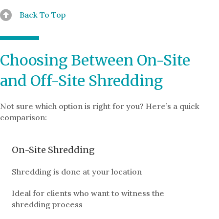
Back To Top
Choosing Between On-Site
and Off-Site Shredding
Not sure which option is right for you? Here’s a quick
comparison:
On-Site Shredding
Shredding is done at your location
Ideal for clients who want to witness the
shredding process