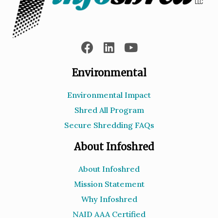
Environmental
Environmental Impact
Shred All Program
Secure Shredding FAQs
About Infoshred
About Infoshred
Mission Statement
Why Infoshred
NAID AAA Certified