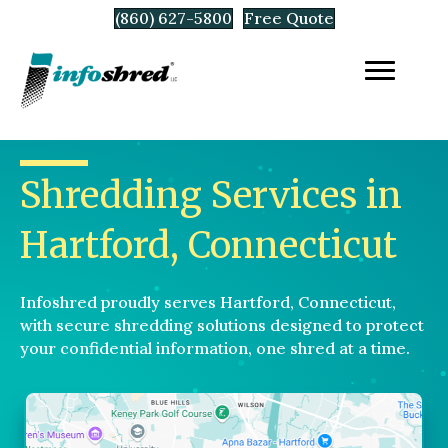
(860) 627-5800
Free Quote
Shredding Services in
Hartford, Connecticut
Infoshred proudly serves Hartford, Connecticut,
with secure shredding solutions designed to protect
your confidential information, one shred at a time.