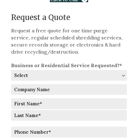
Request a Quote
Request a free quote for one time purge
service, regular scheduled shredding services,
secure records storage or electronics & hard
drive recycling/destruction.
Business or Residential Service Requested?*
Company
Name
Full
Name
First
Last
Phone