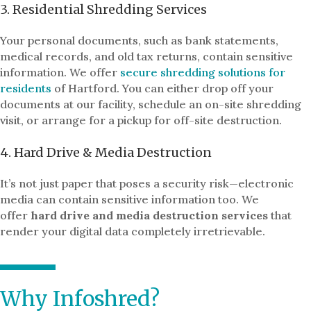
3. Residential Shredding Services
Your personal documents, such as bank statements,
medical records, and old tax returns, contain sensitive
information. We offer
secure shredding solutions for
residents
of Hartford. You can either drop off your
documents at our facility, schedule an on-site shredding
visit, or arrange for a pickup for off-site destruction.
4. Hard Drive & Media Destruction
It’s not just paper that poses a security risk—electronic
media can contain sensitive information too. We
offer
hard drive and media destruction services
that
render your digital data completely irretrievable.
Why Infoshred?