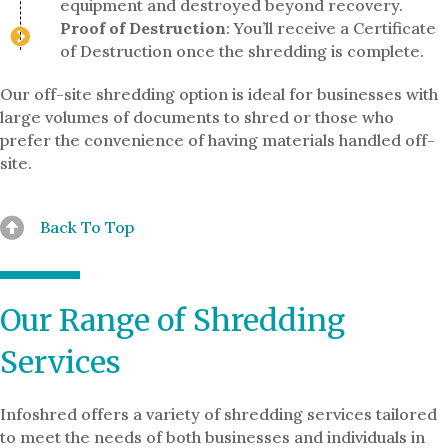
equipment and destroyed beyond recovery.
Proof of Destruction
: You’ll receive a Certificate
of Destruction once the shredding is complete.
Our off-site shredding option is ideal for businesses with
large volumes of documents to shred or those who
prefer the convenience of having materials handled off-
site.
Back To Top
Our Range of Shredding
Services
Infoshred offers a variety of shredding services tailored
to meet the needs of both businesses and individuals in