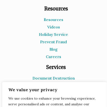
Resources
Resources
Videos
Holiday Service
Prevent Fraud
Blog
Careers
Services
Document Destruction
Records Storage
We value your privacy
e-Recycling
We use cookies to enhance your browsing experience,
Scanning
serve personalised ads or content, and analyse our