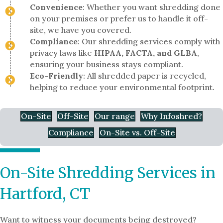
Convenience
: Whether you want shredding done
on your premises or prefer us to handle it off-
site, we have you covered.
Compliance
: Our shredding services comply with
privacy laws like
HIPAA, FACTA, and GLBA
,
ensuring your business stays compliant.
Eco-Friendly
: All shredded paper is recycled,
helping to reduce your environmental footprint.
On-Site
Off-Site
Our range
Why Infoshred?
Compliance
On-Site vs. Off-Site
On-Site Shredding Services in
Hartford, CT
Want to witness your documents being destroyed?