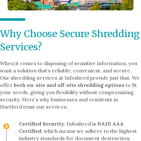
Why Choose Secure Shredding
Services?
When it comes to disposing of sensitive information, you
want a solution that’s reliable, convenient, and secure.
Our shredding services at Infoshred provide just that. We
offer
both on-site and off-site shredding options
to fit
your needs, giving you flexibility without compromising
security. Here’s why businesses and residents in
Hartford trust our services:
Certified Security
: Infoshred is
NAID AAA
Certified
, which means we adhere to the highest
industry standards for document destruction.