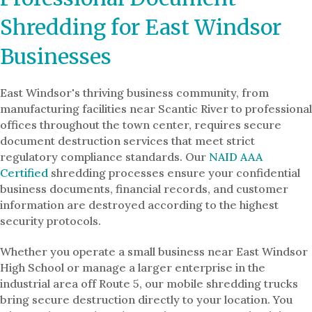
Shredding for East Windsor
Businesses
East Windsor's thriving business community, from
manufacturing facilities near Scantic River to professional
offices throughout the town center, requires secure
document destruction services that meet strict
regulatory compliance standards. Our
NAID AAA
Certified
shredding processes ensure your confidential
business documents, financial records, and customer
information are destroyed according to the highest
security protocols.
Whether you operate a small business near East Windsor
High School or manage a larger enterprise in the
industrial area off Route 5, our mobile shredding trucks
bring secure destruction directly to your location. You