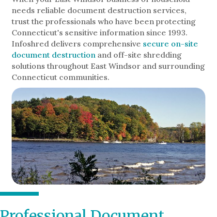
needs reliable document destruction services,
trust the professionals who have been protecting
Connecticut's sensitive information since 1993.
Infoshred delivers comprehensive
secure on-site
document destruction
and off-site shredding
solutions throughout East Windsor and surrounding
Connecticut communities.
Professional Document