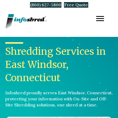
(860) 627-5800
Free Quote
Shredding Services in
East Windsor,
Connecticut
Infoshred proudly serves East Windsor, Connecticut,
protecting your information with On-Site and Off-
Site Shredding solutions, one shred at a time.