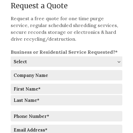
Request a Quote
Request a free quote for one time purge
service, regular scheduled shredding services,
secure records storage or electronics & hard
drive recycling/destruction.
Business or Residential Service Requested?*
Company
Name
Full
Name
First
Last
Phone
Number
Email