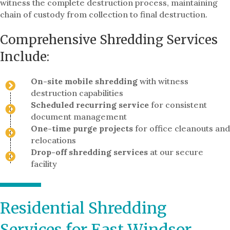
witness the complete destruction process, maintaining
chain of custody from collection to final destruction.
Comprehensive Shredding Services
Include:
On-site mobile shredding
with witness
destruction capabilities
Scheduled recurring service
for consistent
document management
One-time purge projects
for office cleanouts and
relocations
Drop-off shredding services
at our secure
facility
Residential Shredding
Services for East Windsor