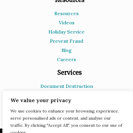
Resources
Videos
Holiday Service
Prevent Fraud
Blog
Careers
Services
Document Destruction
Records Storage
We value your privacy
e-Recycling
We use cookies to enhance your browsing experience,
Scanning
serve personalised ads or content, and analyse our
traffic. By clicking "Accept All", you consent to our use of
cookies.