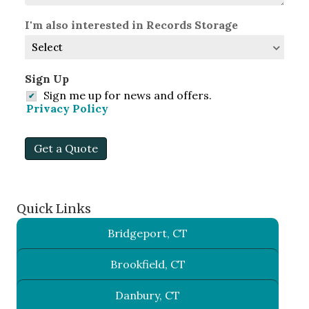
I'm also interested in Records Storage
Sign Up
Sign me up for news and offers.
Privacy Policy
Get a Quote
Quick Links
Bridgeport, CT
Brookfield, CT
Danbury, CT