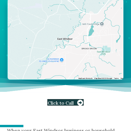
Click to Call
When your East Windsor business or household