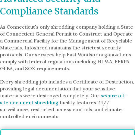
Compliance Standards
As Connecticut's only shredding company holding a State
of Connecticut General Permit to Construct and Operate
a Commercial Facility for the Management of Recyclable
Materials, Infoshred maintains the strictest security
protocols. Our services help East Windsor organizations
comply with federal regulations including HIPAA, FERPA,
GLBA, and SOX requirements.
Every shredding job includes a Certificate of Destruction,
providing legal documentation that your sensitive
materials were destroyed completely. Our
secure off-
site document shredding
facility features 24/7
surveillance, restricted access controls, and climate-
controlled environments.