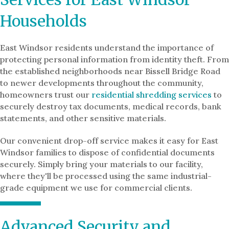
Households
East Windsor residents understand the importance of
protecting personal information from identity theft. From
the established neighborhoods near Bissell Bridge Road
to newer developments throughout the community,
homeowners trust our
residential shredding services
to
securely destroy tax documents, medical records, bank
statements, and other sensitive materials.
Our convenient drop-off service makes it easy for East
Windsor families to dispose of confidential documents
securely. Simply bring your materials to our facility,
where they'll be processed using the same industrial-
grade equipment we use for commercial clients.
Advanced Security and