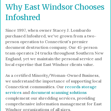
Why East Windsor Chooses
Infoshred
Since 1997, when owner Stacey J. Lombardo
purchased Infoshred, we've grown from a two-
person operation to Connecticut's premier
document destruction company. Our 45-person
team operates 24 trucks throughout Southern New
England, yet we maintain the personal service and
local expertise that East Windsor clients value.
As a certified Minority/Woman-Owned Business,
we understand the importance of supporting local
Connecticut communities. Our
records storage
services
and
document scanning solutions
complement our shredding services, providing
comprehensive information management for East
Windsor organizations of all sizes.