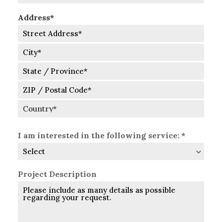
Address*
Street
Address
City
State
/
Province
ZIP
/
/
Region
Postal
Country
Code
I am interested in the following service: *
Project Description