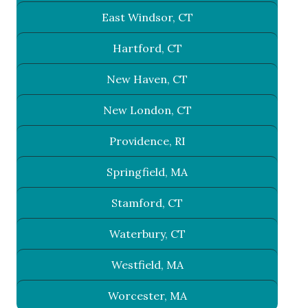
East Windsor, CT
Hartford, CT
New Haven, CT
New London, CT
Providence, RI
Springfield, MA
Stamford, CT
Waterbury, CT
Westfield, MA
Worcester, MA