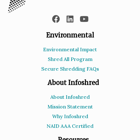
Environmental
Environmental Impact
Shred All Program
Secure Shredding FAQs
About Infoshred
About Infoshred
Mission Statement
Why Infoshred
NAID AAA Certified
Resources