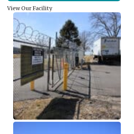
View Our Facility