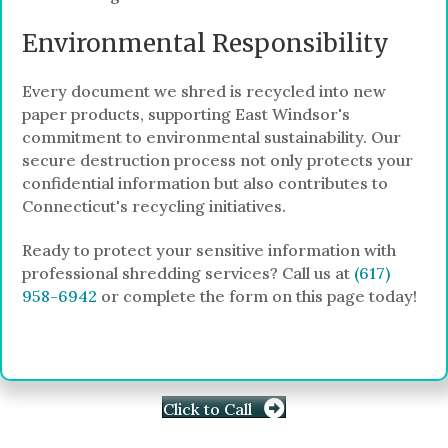
Environmental Responsibility
Every document we shred is recycled into new
paper products, supporting East Windsor's
commitment to environmental sustainability. Our
secure destruction process not only protects your
confidential information but also contributes to
Connecticut's recycling initiatives.
Ready to protect your sensitive information with
professional shredding services? Call us at
(617)
958-6942
or complete the form on this page today!
Click to Call