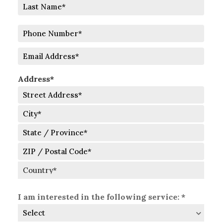
First
Last
Phone
Number
Email
Address*
Street
Address
City
State
/
Province
ZIP
/
/
Region
Postal
Country
Code
I am interested in the following service: *