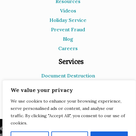
Resources
Videos
Holiday Service
Prevent Fraud
Blog
Careers
Services
Document Destruction
Records Storage
We value your privacy
e-Recycling
We use cookies to enhance your browsing experience,
Scanning
serve personalised ads or content, and analyse our
traffic. By clicking "Accept All", you consent to our use of
cookies.
© 2026 Infoshred. All Rights Reserved.
Privacy Policy