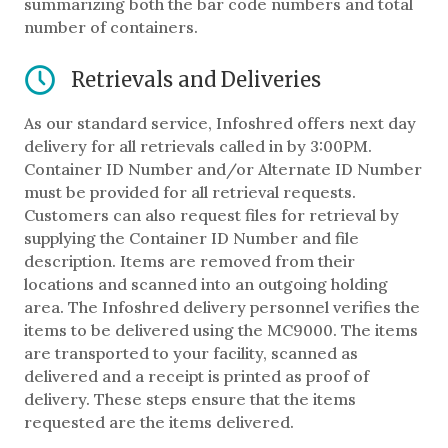
summarizing both the bar code numbers and total
number of containers.
Retrievals and Deliveries
As our standard service, Infoshred offers next day
delivery for all retrievals called in by 3:00PM.
Container ID Number and/or Alternate ID Number
must be provided for all retrieval requests.
Customers can also request files for retrieval by
supplying the Container ID Number and file
description. Items are removed from their
locations and scanned into an outgoing holding
area. The Infoshred delivery personnel verifies the
items to be delivered using the MC9000. The items
are transported to your facility, scanned as
delivered and a receipt is printed as proof of
delivery. These steps ensure that the items
requested are the items delivered.