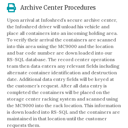
Archive Center Procedures
Upon arrival at Infoshred’s secure archive center,
the Infoshred driver will unload his vehicle and
place all containers into an incoming holding area.
To verify their arrival the containers are scanned
into this area using the MC9000 and the location
and bar code number are down loaded into our
RS-SQL database. The record center operations
team then data enters any relevant fields including
alternate container identification and destruction
date. Additional data entry fields will be keyed at
the customer’s request. After all data entry is
completed the containers will be placed on the
storage center racking system and scanned using
the MC9000 into the rack location. This information
is down loaded into RS-SQL and the containers are
maintained in that location until the customer
requests them.