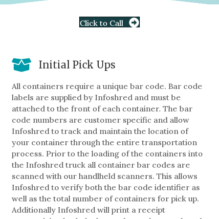
Click to Call
Initial Pick Ups
All containers require a unique bar code. Bar code
labels are supplied by Infoshred and must be
attached to the front of each container. The bar
code numbers are customer specific and allow
Infoshred to track and maintain the location of
your container through the entire transportation
process. Prior to the loading of the containers into
the Infoshred truck all container bar codes are
scanned with our handlheld scanners. This allows
Infoshred to verify both the bar code identifier as
well as the total number of containers for pick up.
Additionally Infoshred will print a receipt