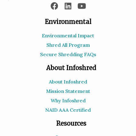
Environmental
Environmental Impact
Shred All Program
Secure Shredding FAQs
About Infoshred
About Infoshred
Mission Statement
Why Infoshred
NAID AAA Certified
Resources