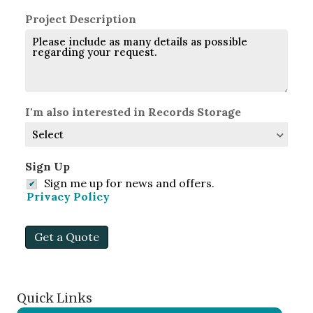
Project Description
I'm also interested in Records Storage
Sign Up
Sign me up for news and offers.
Privacy Policy
Get a Quote
Quick Links