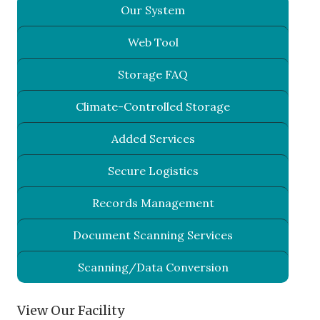
Our System
Web Tool
Storage FAQ
Climate-Controlled Storage
Added Services
Secure Logistics
Records Management
Document Scanning Services
Scanning/Data Conversion
View Our Facility