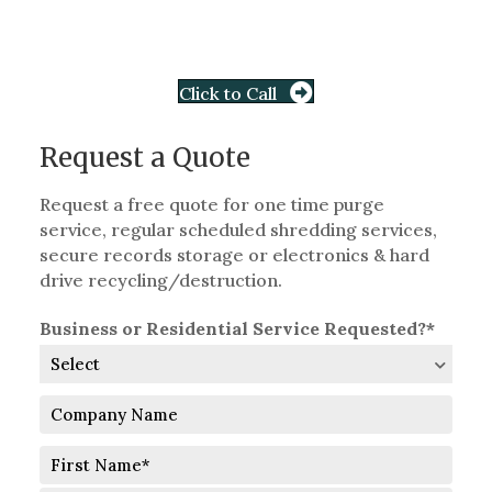
Click to Call
Request a Quote
Request a free quote for one time purge
service, regular scheduled shredding services,
secure records storage or electronics & hard
drive recycling/destruction.
Business or Residential Service Requested?*
Company
Name
Full
Name