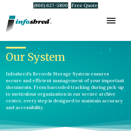
(860) 627-5800
Free Quote
Our System
Infoshred’s Records Storage System ensures
secure and efficient management of your important
documents. From barcoded tracking during pick-up
to meticulous organization in our secure archive
center, every step is designed to maintain accuracy
and accessibility.