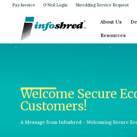
Pay Invoice
O’Neil Login
Shredding Service Request
About Us
De
Resources
Welcome Secure Ec
Customers!
A Message from Infoshred – Welcoming Secure Ec