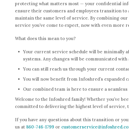
protecting what matters most — your confidential info
ensure their customers and employees transition to a
maintain the same level of service. By combining our s
service you’ve come to expect, now with even more r
What does this mean to you?
Your current service schedule will be minimally a
systems. Any changes will be communicated with 
You can still reach us through your current conta
You will now benefit from Infoshred’s expanded ca
Our combined team is here to ensure a seamless 
Welcome to the Infoshred family! Whether you’ve been
committed to delivering the highest level of service,
If you have any questions about this transition or you
us at
860-746-1799
or
customerservice@infoshred.c