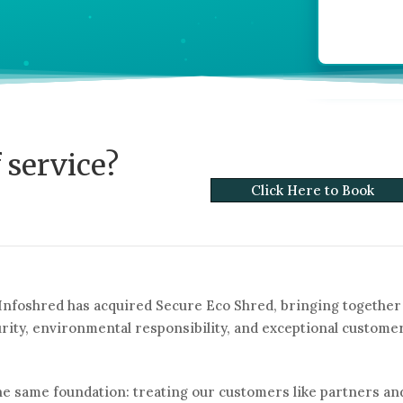
 service?
Click Here to Book
 Infoshred has acquired Secure Eco Shred, bringing together
ity, environmental responsibility, and exceptional custome
he same foundation: treating our customers like partners an