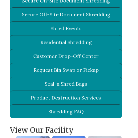
Secure On-Site Document Shredding
Secure Off-Site Document Shredding
Shred Events
Residential Shredding
Customer Drop-Off Center
Request Bin Swap or Pickup
Seal ‘n Shred Bags
Product Destruction Services
Shredding FAQ
View Our Facility