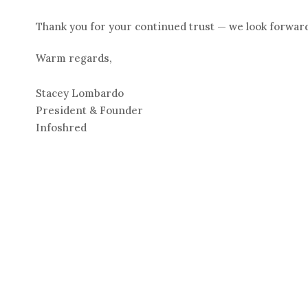
Thank you for your continued trust — we look forward
Warm regards,
Stacey Lombardo
President & Founder
Infoshred