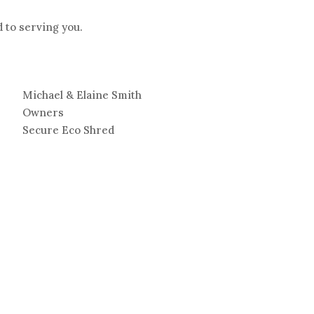
 to serving you.
Michael & Elaine Smith
Owners
Secure Eco Shred