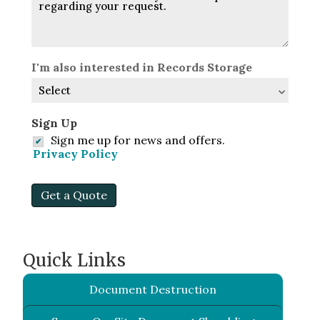
I'm also interested in Records Storage
Sign Up
Sign me up for news and offers.
Privacy Policy
Get a Quote
Quick Links
Document Destruction