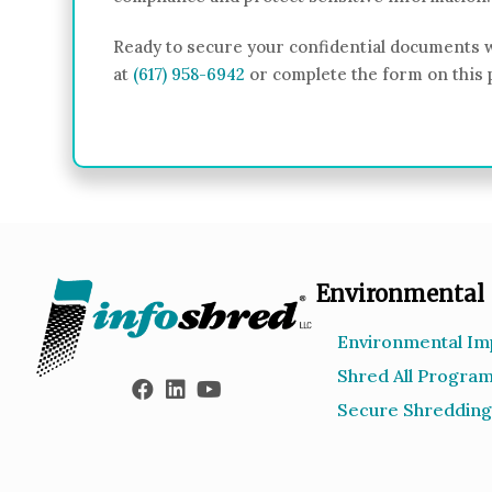
Ready to secure your confidential documents w
at
(617) 958-6942
or complete the form on this 
Environmental
Environmental Im
Shred All Progra
Secure Shredding