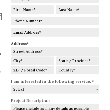
Name
Full
d
Name
First
Last
Phone
Number
Email
Address*
a
Street
Address
City
State
h
/
ZIP
Country
Province
I am interested in the following service: *
/
/
Postal
Region
Code
Project Description