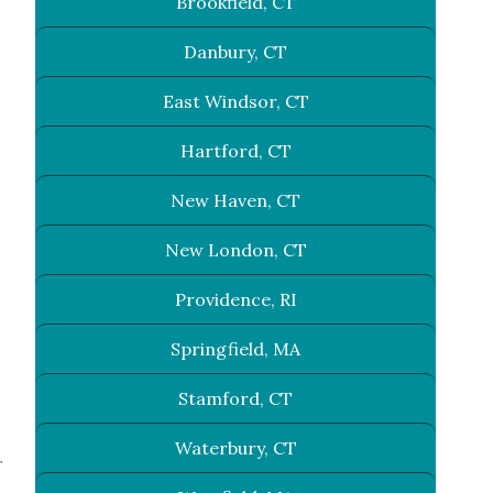
Brookfield, CT
Danbury, CT
East Windsor, CT
Hartford, CT
New Haven, CT
New London, CT
Providence, RI
Springfield, MA
Stamford, CT
Waterbury, CT
r