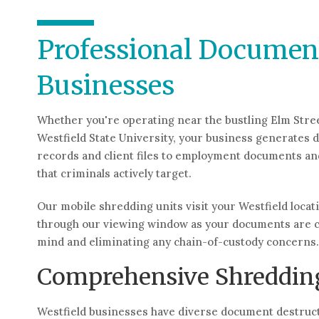
Professional Document
Businesses
Whether you're operating near the bustling Elm Stre
Westfield State University, your business generates 
records and client files to employment documents and
that criminals actively target.
Our mobile shredding units visit your Westfield locat
through our viewing window as your documents are c
mind and eliminating any chain-of-custody concerns.
Comprehensive Shredding
Westfield businesses have diverse document destructi