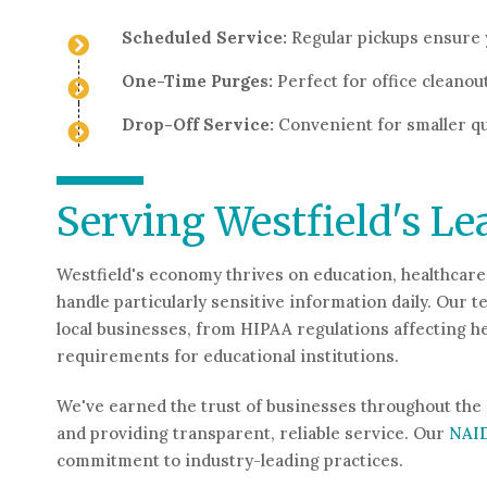
Scheduled Service:
Regular pickups ensure 
One-Time Purges:
Perfect for office cleanou
Drop-Off Service:
Convenient for smaller qu
Serving Westfield's Le
Westfield's economy thrives on education, healthcare
handle particularly sensitive information daily. Ou
local businesses, from HIPAA regulations affecting 
requirements for educational institutions.
We've earned the trust of businesses throughout the 
and providing transparent, reliable service. Our
NAI
commitment to industry-leading practices.