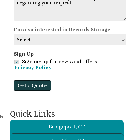
I'm also interested in Records Storage
Sign Up
Sign me up for news and offers.
Privacy Policy
Get a Quote
g
Quick Links
ds
Bridgeport, CT