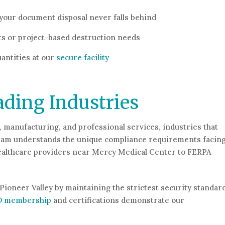
your document disposal never falls behind
ts or project-based destruction needs
antities at our
secure facility
ading Industries
, manufacturing, and professional services, industries that
r team understands the unique compliance requirements facin
healthcare providers near Mercy Medical Center to FERPA
Pioneer Valley by maintaining the strictest security standar
D membership
and certifications demonstrate our