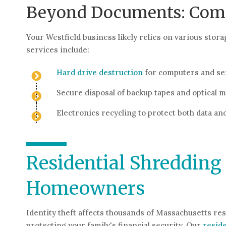
Beyond Documents: Compl
Your Westfield business likely relies on various st
services include:
Hard drive destruction
for computers and se
Secure disposal of backup tapes and optical 
Electronics recycling to protect both data a
Residential Shredding 
Homeowners
Identity theft affects thousands of Massachusetts re
protecting your family's financial security. Our
reside