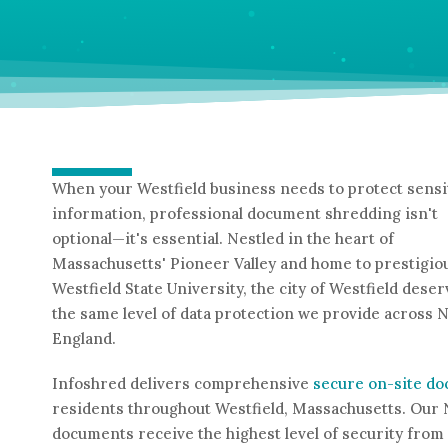
When your Westfield business needs to protect sensi
information, professional document shredding isn't
optional—it's essential. Nestled in the heart of
Massachusetts' Pioneer Valley and home to prestigio
Westfield State University, the city of Westfield dese
the same level of data protection we provide across 
England.
Infoshred delivers comprehensive
secure on-site d
residents throughout Westfield, Massachusetts. Our 
documents receive the highest level of security from 