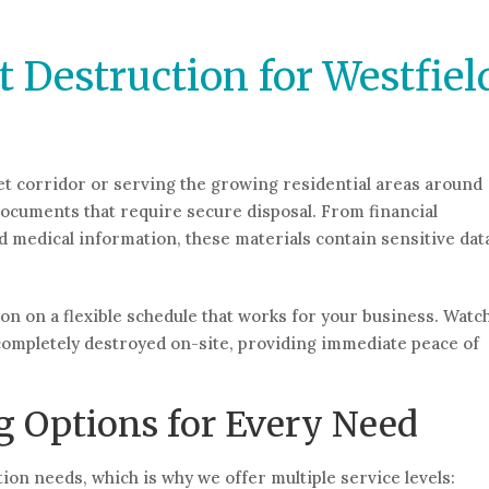
 Destruction for Westfiel
et corridor or serving the growing residential areas around
documents that require secure disposal. From financial
 medical information, these materials contain sensitive dat
ion on a flexible schedule that works for your business. Watc
ompletely destroyed on-site, providing immediate peace of
 Options for Every Need
on needs, which is why we offer multiple service levels: