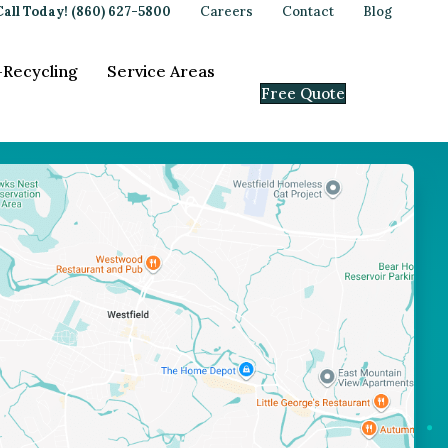
Call Today! (860) 627-5800
Careers
Contact
Blog
-Recycling
Service Areas
Free Quote