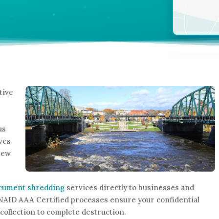
tive
us
rves
New
ocument shredding
services directly to businesses and
NAID AAA Certified processes ensure your confidential
collection to complete destruction.