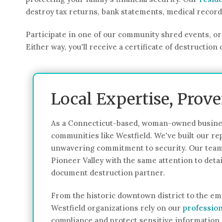
destroy tax returns, bank statements, medical recor
Participate in one of our community shred events, or 
Either way, you'll receive a certificate of destructi
Local Expertise, Prov
As a Connecticut-based, woman-owned busines
communities like Westfield. We've built our rep
unwavering commitment to security. Our team
Pioneer Valley with the same attention to det
document destruction partner.
From the historic downtown district to the em
Westfield organizations rely on our
profession
compliance and protect sensitive information.