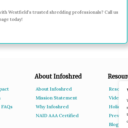
ith Westfield's trusted shredding professionals? Call us
page today!
About Infoshred
Resour
pact
About Infoshred
Resourc
m
Mission Statement
Videos
 FAQs
Why Infoshred
Holiday 
NAID AAA Certified
Prevent
Blog