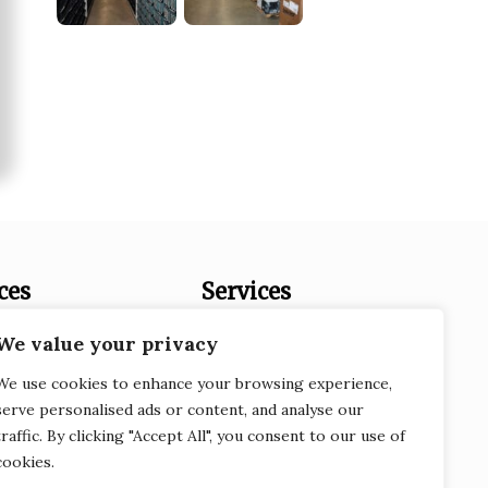
ces
Services
es
Document Destruction
We value your privacy
Records Storage
We use cookies to enhance your browsing experience,
Service
e-Recycling
serve personalised ads or content, and analyse our
traffic. By clicking "Accept All", you consent to our use of
 Fraud
Scanning
cookies.