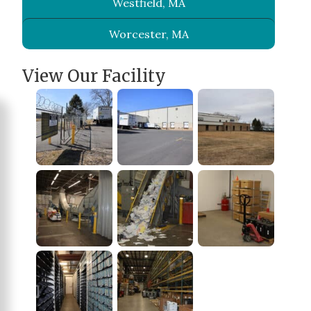
Westfield, MA
Worcester, MA
View Our Facility