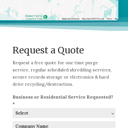
Request a Quote
Request a free quote for one time purge
service, regular scheduled shredding services,
secure records storage or electronics & hard
drive recycling/destruction.
Business or Residential Service Requested?
*
Company