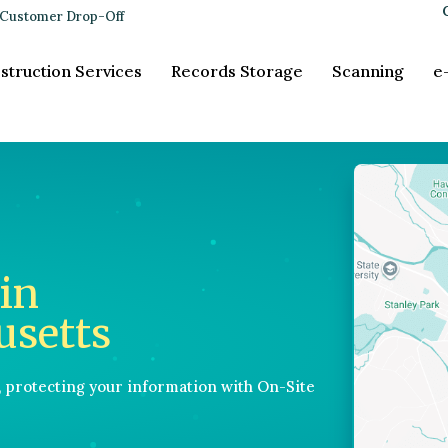
Customer Drop-Off
struction Services
Records Storage
Scanning
e
in
usetts
, protecting your information with On-Site