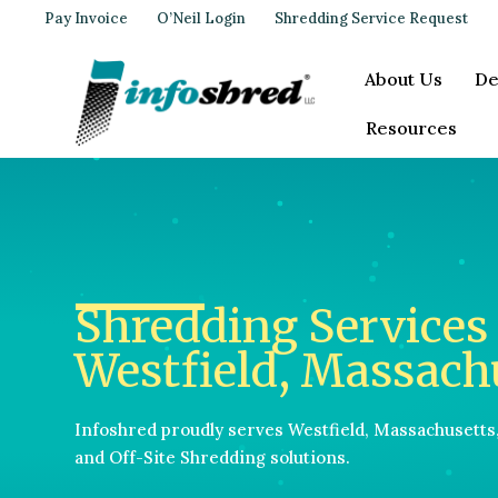
Pay Invoice
O’Neil Login
Shredding Service Request
About Us
De
Resources
Shredding Services 
Westfield, Massach
Infoshred proudly serves Westfield, Massachusetts
and Off-Site Shredding solutions.