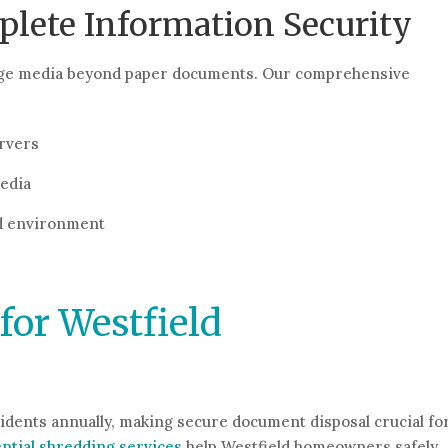
ete Information Security
orage media beyond paper documents. Our comprehensive
rvers
media
nd environment
for Westfield
sidents annually, making secure document disposal crucial fo
ntial shredding services
help Westfield homeowners safely