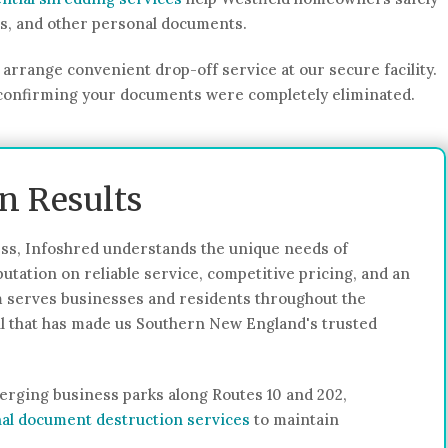
ds, and other personal documents.
arrange convenient drop-off service at our secure facility.
on confirming your documents were completely eliminated.
en Results
s, Infoshred understands the unique needs of
utation on reliable service, competitive pricing, and an
 serves businesses and residents throughout the
ail that has made us Southern New England's trusted
erging business parks along Routes 10 and 202,
al document destruction services
to maintain