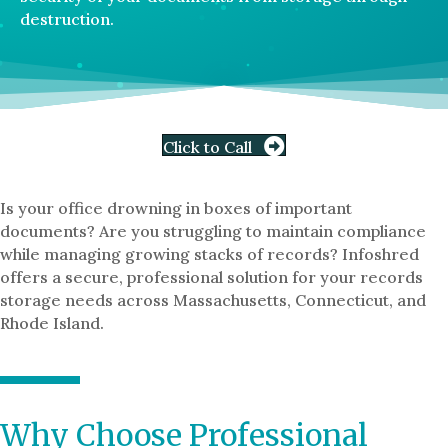
destruction.
Click to Call
Is your office drowning in boxes of important
documents? Are you struggling to maintain compliance
while managing growing stacks of records? Infoshred
offers a secure, professional solution for your records
storage needs across Massachusetts, Connecticut, and
Rhode Island.
Why Choose Professional