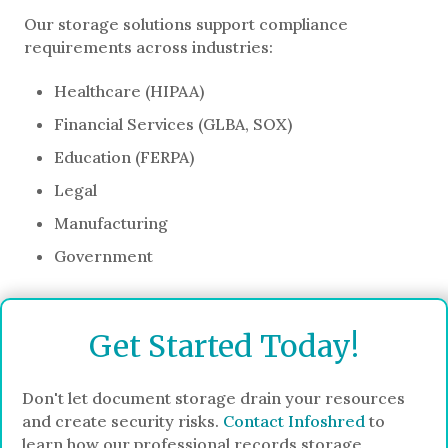
Our storage solutions support compliance
requirements across industries:
Healthcare (HIPAA)
Financial Services (GLBA, SOX)
Education (FERPA)
Legal
Manufacturing
Government
Get Started Today!
Don't let document storage drain your resources
and create security risks.
Contact Infoshred
to
learn how our professional records storage