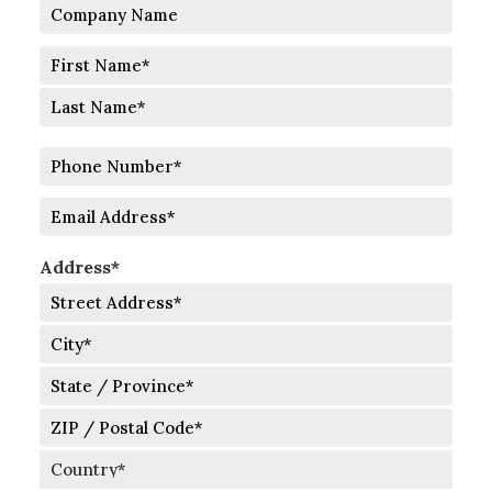
Company
Name
Full
Name
First
Last
Phone
Number
Email
Address*
Street
Address
City
State
/
Province
ZIP
/
/