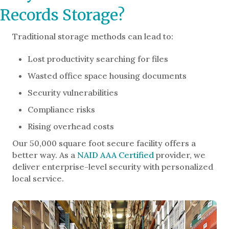
Records Storage?
Traditional storage methods can lead to:
Lost productivity searching for files
Wasted office space housing documents
Security vulnerabilities
Compliance risks
Rising overhead costs
Our 50,000 square foot secure facility offers a
better way. As a
NAID AAA Certified
provider, we
deliver enterprise-level security with personalized
local service.