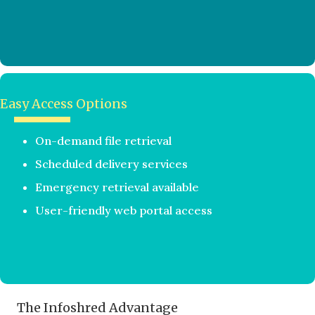
Easy Access Options
On-demand file retrieval
Scheduled delivery services
Emergency retrieval available
User-friendly web portal access
The Infoshred Advantage