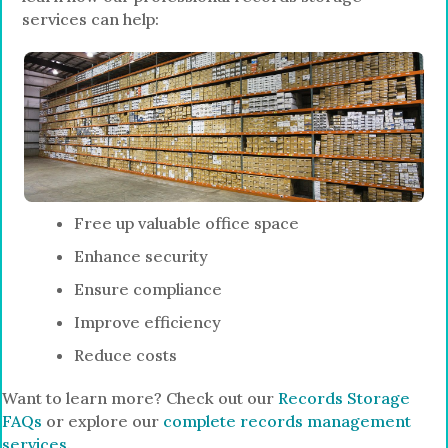
services can help:
Free up valuable office space
Enhance security
Ensure compliance
Improve efficiency
Reduce costs
Want to learn more? Check out our
Records Storage
FAQs
or explore our
complete records management
services
.