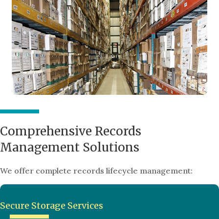
Comprehensive Records
Management Solutions
We offer complete records lifecycle management:
Secure Storage Services