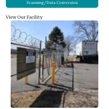
Scanning/Data Conversion
View Our Facility