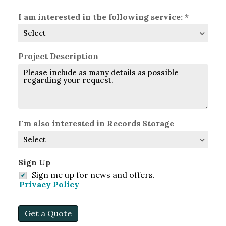
Region
Postal
Country
Code
I am interested in the following service: *
Project Description
I'm also interested in Records Storage
Sign Up
Sign me up for news and offers.
Privacy Policy
Get a Quote