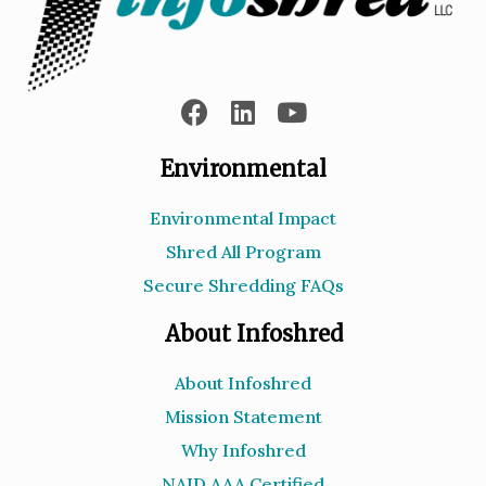
Environmental
Environmental Impact
Shred All Program
Secure Shredding FAQs
About Infoshred
About Infoshred
Mission Statement
Why Infoshred
NAID AAA Certified