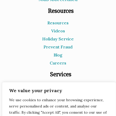
Resources
Resources
Videos
Holiday Service
Prevent Fraud
Blog
Careers
Services
Document Destruction
We value your privacy
Records Storage
We use cookies to enhance your browsing experience,
e-Recycling
serve personalised ads or content, and analyse our
Scanning
traffic. By clicking "Accept All", you consent to our use of