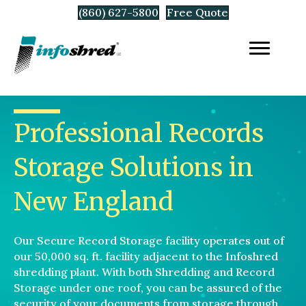
(860) 627-5800
Free Quote
Professional Records
Storage Solutions in
New England
Our Secure Record Storage facility operates out of
our 50,000 sq. ft. facility adjacent to the Infoshred
shredding plant. With both Shredding and Record
Storage under one roof, you can be assured of the
security of your documents from storage through