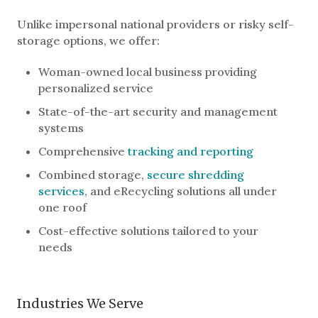
Unlike impersonal national providers or risky self-
storage options, we offer:
Woman-owned local business providing
personalized service
State-of-the-art security and management
systems
Comprehensive
tracking and reporting
Combined storage,
secure shredding
services
, and eRecycling solutions all under
one roof
Cost-effective solutions tailored to your
needs
Industries We Serve