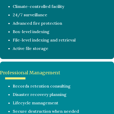
Climate-controlled facility
24/7 surveillance
Advanced fire protection
Box-level indexing
File-level indexing and retrieval
Active file storage
Professional Management
Records retention consulting
Disaster recovery planning
Lifecycle management
Secure destruction when needed