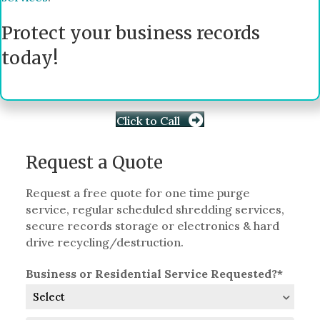
Protect your business records
today!
Click to Call
Request a Quote
Request a free quote for one time purge
service, regular scheduled shredding services,
secure records storage or electronics & hard
drive recycling/destruction.
Business or Residential Service Requested?*