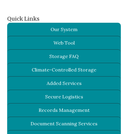
Quick Links
Our System
Web Tool
Storage FAQ
Climate-Controlled Storage
Added Services
Secure Logistics
Records Management
Document Scanning Services