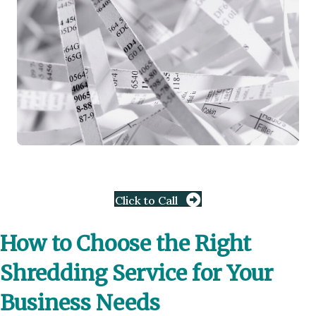
Click to Call
How to Choose the Right
Shredding Service for Your
Business Needs