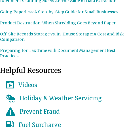
Document Scanning Meets AI: The Value of Data Extraction
Going Paperless: A Step-by-Step Guide for Small Businesses
Product Destruction: When Shredding Goes Beyond Paper
Off-Site Records Storage vs. In-House Storage: A Cost and Risk
Comparison
Preparing for Tax Time with Document Management Best
Practices
Helpful Resources
Videos
Holiday & Weather Servicing
Prevent Fraud
Fuel Surcharge