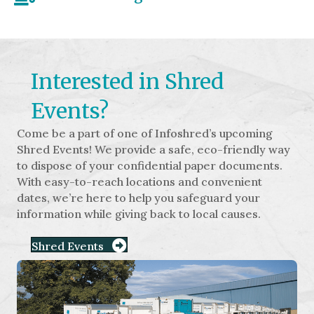
Interested in Shred
Events?
Come be a part of one of Infoshred’s upcoming
Shred Events! We provide a safe, eco-friendly way
to dispose of your confidential paper documents.
With easy-to-reach locations and convenient
dates, we’re here to help you safeguard your
information while giving back to local causes.
Shred Events