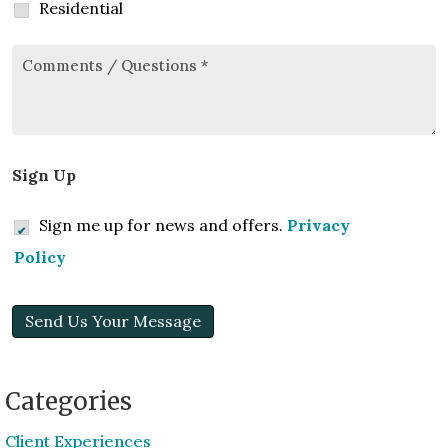
Residential
Comments/Questions
*
Sign Up
Sign me up for news and offers.
Privacy
Policy
Send Us Your Message
Categories
Client Experiences