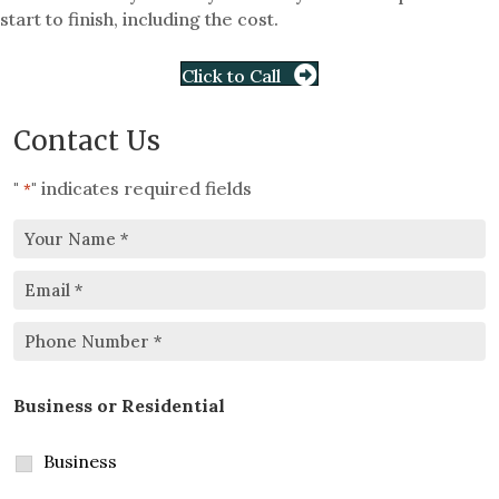
start to finish, including the cost.
Click to Call
Contact Us
"
" indicates required fields
*
Your
Email
Name
*
*
Phone
Business or Residential
Number
*
Business