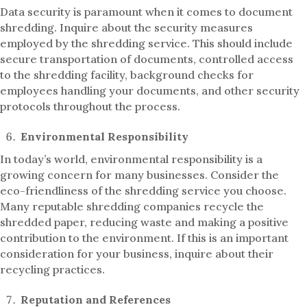
Data security is paramount when it comes to document
shredding. Inquire about the security measures
employed by the shredding service. This should include
secure transportation of documents, controlled access
to the shredding facility, background checks for
employees handling your documents, and other security
protocols throughout the process.
Environmental Responsibility
In today’s world, environmental responsibility is a
growing concern for many businesses. Consider the
eco-friendliness of the shredding service you choose.
Many reputable shredding companies recycle the
shredded paper, reducing waste and making a positive
contribution to the environment. If this is an important
consideration for your business, inquire about their
recycling practices.
Reputation and References