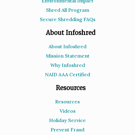
Environmental Impact
Shred All Program
Secure Shredding FAQs
About Infoshred
About Infoshred
Mission Statement
Why Infoshred
NAID AAA Certified
Resources
Resources
Videos
Holiday Service
Prevent Fraud