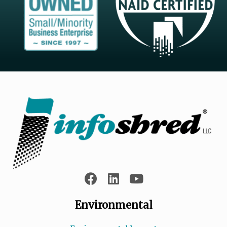
Environmental