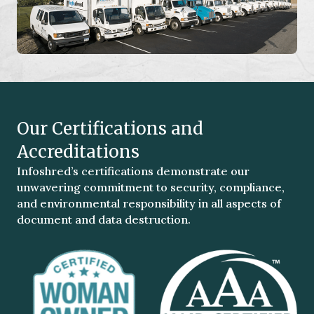
Our Certifications and
Accreditations
Infoshred’s certifications demonstrate our
unwavering commitment to security, compliance,
and environmental responsibility in all aspects of
document and data destruction.