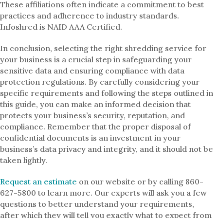
These affiliations often indicate a commitment to best
practices and adherence to industry standards.
Infoshred is NAID AAA Certified.
In conclusion, selecting the right shredding service for
your business is a crucial step in safeguarding your
sensitive data and ensuring compliance with data
protection regulations. By carefully considering your
specific requirements and following the steps outlined in
this guide, you can make an informed decision that
protects your business’s security, reputation, and
compliance. Remember that the proper disposal of
confidential documents is an investment in your
business’s data privacy and integrity, and it should not be
taken lightly.
Request an estimate
on our website or by calling 860-
627-5800 to learn more. Our experts will ask you a few
questions to better understand your requirements,
after which they will tell you exactly what to expect from