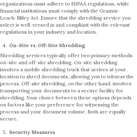
organizations must adhere to HIPAA regulations, while
financial institutions must comply with the Gramm-
Leach-Bliley Act. Ensure that the shredding service you
select is well-versed in and compliant with the relevant
regulations in your industry and location.
On-Site vs. Off-Site Shredding
Shredding services typically offer two primary methods:
on-site and off-site shredding. On-site shredding
involves a mobile shredding truck that arrives at your
location to shred documents, allowing you to witness the
process. Off-site shredding, on the other hand, involves
transporting your documents to a secure facility for
shredding. Your choice between these options depends
on factors like your preference for witnessing the
process and your document volume. Both are equally
secure.
Security Measures