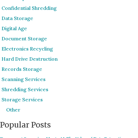
Confidential Shredding
Data Storage
Digital Age
Document Storage
Electronics Recycling
Hard Drive Destruction
Records Storage
Scanning Services
Shredding Services
Storage Services
Other
Popular Posts