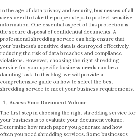
In the age of data privacy and security, businesses of all
sizes need to take the proper steps to protect sensitive
information. One essential aspect of this protection is
the secure disposal of confidential documents. A
professional shredding service can help ensure that
your business’s sensitive data is destroyed effectively,
reducing the risk of data breaches and compliance
violations. However, choosing the right shredding
service for your specific business needs can be a
daunting task. In this blog, we will provide a
comprehensive guide on how to select the best
shredding service to meet your business requirements.
Assess Your Document Volume
The first step in choosing the right shredding service for
your business is to evaluate your document volume.
Determine how much paper you generate and how
often you need shredding services. Some businesses