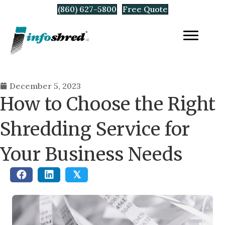
(860) 627-5800
Free Quote
December 5, 2023
How to Choose the Right
Shredding Service for
Your Business Needs
𝕏