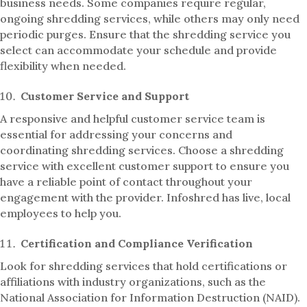
business needs. Some companies require regular,
ongoing shredding services, while others may only need
periodic purges. Ensure that the shredding service you
select can accommodate your schedule and provide
flexibility when needed.
Customer Service and Support
A responsive and helpful customer service team is
essential for addressing your concerns and
coordinating shredding services. Choose a shredding
service with excellent customer support to ensure you
have a reliable point of contact throughout your
engagement with the provider. Infoshred has live, local
employees to help you.
Certification and Compliance Verification
Look for shredding services that hold certifications or
affiliations with industry organizations, such as the
National Association for Information Destruction (NAID).