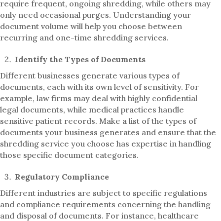
require frequent, ongoing shredding, while others may
only need occasional purges. Understanding your
document volume will help you choose between
recurring and one-time shredding services.
Identify the Types of Documents
Different businesses generate various types of
documents, each with its own level of sensitivity. For
example, law firms may deal with highly confidential
legal documents, while medical practices handle
sensitive patient records. Make a list of the types of
documents your business generates and ensure that the
shredding service you choose has expertise in handling
those specific document categories.
Regulatory Compliance
Different industries are subject to specific regulations
and compliance requirements concerning the handling
and disposal of documents. For instance, healthcare