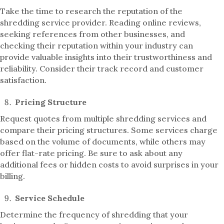
Take the time to research the reputation of the
shredding service provider. Reading online reviews,
seeking references from other businesses, and
checking their reputation within your industry can
provide valuable insights into their trustworthiness and
reliability. Consider their track record and customer
satisfaction.
Pricing Structure
Request quotes from multiple shredding services and
compare their pricing structures. Some services charge
based on the volume of documents, while others may
offer flat-rate pricing. Be sure to ask about any
additional fees or hidden costs to avoid surprises in your
billing.
Service Schedule
Determine the frequency of shredding that your