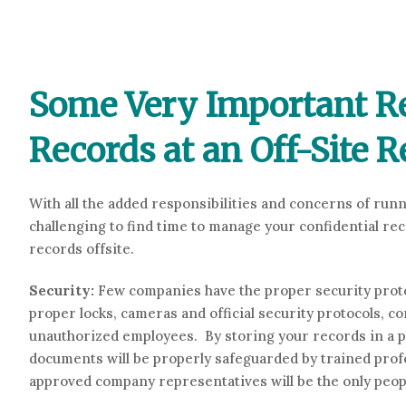
Some Very Important Re
Records at an Off-Site R
With all the added responsibilities and concerns of run
challenging to find time to manage your confidential re
records offsite.
Security:
Few companies have the proper security proto
proper locks, cameras and official security protocols, c
unauthorized employees. By storing your records in a p
documents will be properly safeguarded by trained prof
approved company representatives will be the only peop