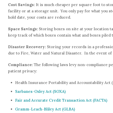
Cost Savings:
It is much cheaper per square foot to st
facility or at a storage unit. You only pay for what you
hold date, your costs are reduced.
Space Savings:
Storing boxes on site at your location ta
keep track of which boxes contain what and boxes piled t
Disaster Recovery:
Storing your records in a professi
due to Fire, Water and Natural Disaster. In the event o
Compliance:
The following laws levy non-compliance pe
patient privacy:
Health Insurance Portability and Accountability Act 
Sarbanes-Oxley Act (SOXA)
Fair and Accurate Credit Transaction Act (FACTA)
Gramm-Leach-Bliley Act (GLBA)