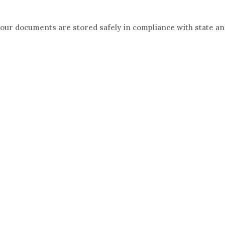
your documents are stored safely in compliance with state a