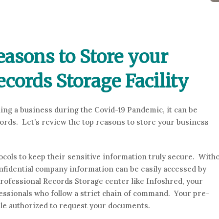
asons to Store your
ecords Storage Facility
ning a business during the Covid-19 Pandemic, it can be
cords. Let’s review the top reasons to store your business
cols to keep their sensitive information truly secure. With
onfidential company information can be easily accessed by
rofessional Records Storage center like Infoshred, your
essionals who follow a strict chain of command. Your pre-
le authorized to request your documents.