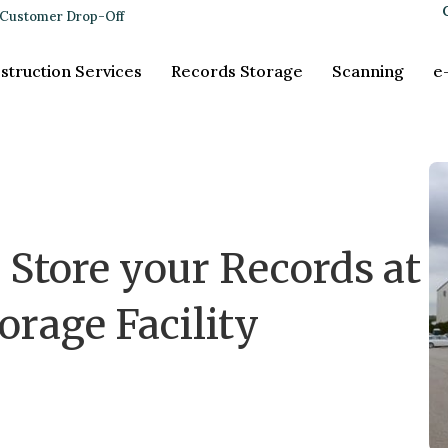
Customer Drop-Off
struction Services
Records Storage
Scanning
e
 Store your Records at
orage Facility