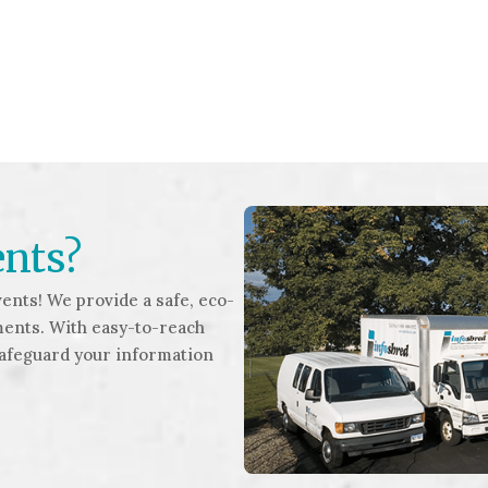
ents?
ents! We provide a safe, eco-
ments. With easy-to-reach
safeguard your information