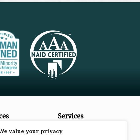
ces
Services
es
Document Destruction
We value your privacy
Records Storage