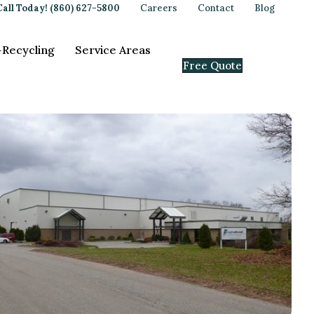
Call Today! (860) 627-5800
Careers
Contact
Blog
-Recycling
Service Areas
Free Quote