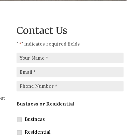
Contact Us
"
" indicates required fields
*
Your
Email
Name
*
*
Phone
out
Business or Residential
Number
*
Business
Residential