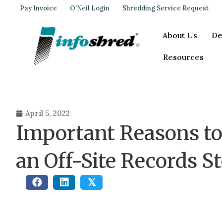
Pay Invoice
O’Neil Login
Shredding Service Request
About Us
De
Resources
April 5, 2022
Important Reasons to
an Off-Site Records St
𝕏