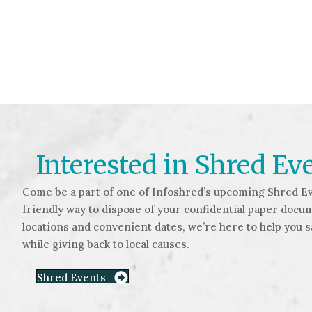
Interested in Shred Ev
Come be a part of one of Infoshred’s upcoming Shred Ev
friendly way to dispose of your confidential paper docu
locations and convenient dates, we’re here to help you 
while giving back to local causes.
Shred Events