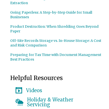
Extraction
Going Paperless: A Step-by-Step Guide for Small
Businesses
Product Destruction: When Shredding Goes Beyond
Paper
Off-Site Records Storage vs. In-House Storage: A Cost
and Risk Comparison
Preparing for Tax Time with Document Management
Best Practices
Helpful Resources
Videos
Holiday & Weather
Servicing