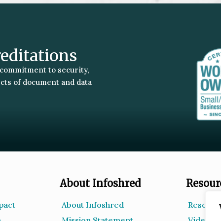
reditations
 commitment to security,
ects of document and data
About Infoshred
Resour
pact
About Infoshred
Resourc
m
Mission Statement
Videos