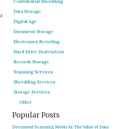
Confidential Shredding
Data Storage
nd
Digital Age
Document Storage
Electronics Recycling
Hard Drive Destruction
Records Storage
Scanning Services
Shredding Services
Storage Services
Other
Popular Posts
Document Scanning Meets AI: The Value of Data