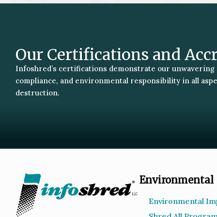
Our Certifications and Acc
Infoshred’s certifications demonstrate our unwavering
compliance, and environmental responsibility in all asp
destruction.
Environmental
Environmental Im
Shred All Progra