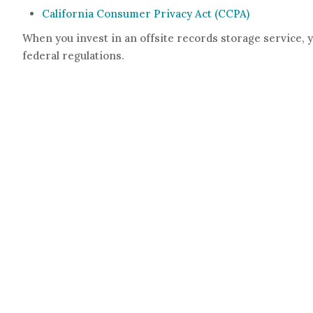
California Consumer Privacy Act (CCPA)
When you invest in an offsite records storage service, 
federal regulations.