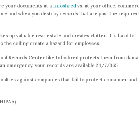
ore your documents at a
Infoshred
vs. at your office, commerc
 store and when you destroy records that are past the required
kes up valuable real-estate and creates clutter. It’s hard to
o the ceiling create a hazard for employees.
onal Records Center like Infoshred protects them from dam
f an emergency, your records are available 24/7/365
nalties against companies that fail to protect consumer and
(HIPAA)