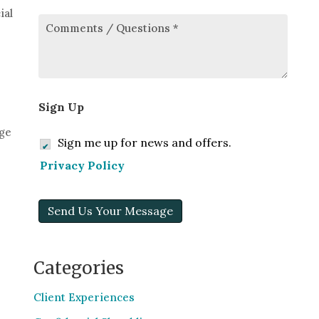
ial
Comments/Questions
*
Sign Up
age
Sign me up for news and offers.
Privacy Policy
Send Us Your Message
Categories
Client Experiences