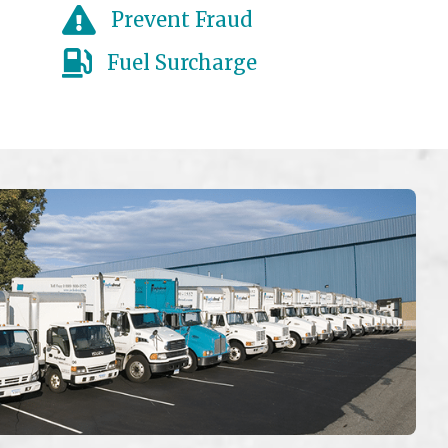
Prevent Fraud
Fuel Surcharge