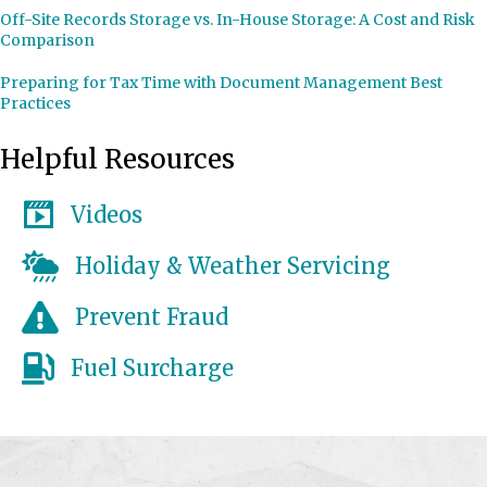
Off-Site Records Storage vs. In-House Storage: A Cost and Risk
Comparison
Preparing for Tax Time with Document Management Best
Practices
Helpful Resources
Videos
Holiday & Weather Servicing
Prevent Fraud
Fuel Surcharge