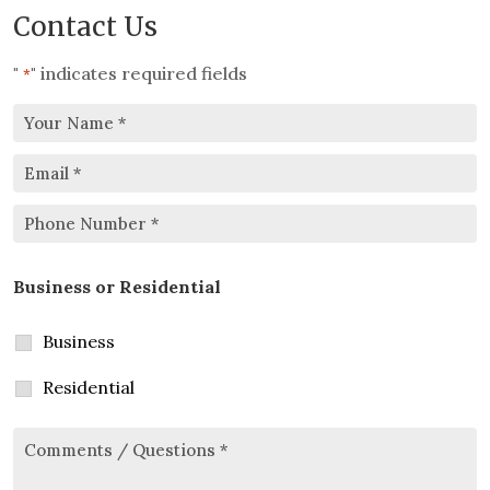
Contact Us
"
" indicates required fields
*
Your
Email
Name
*
*
Phone
Business or Residential
Number
*
Business
Residential
Comments/Questions
*