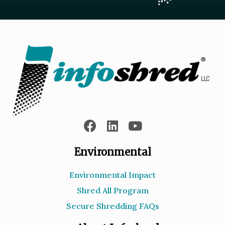
Environmental
Environmental Impact
Shred All Program
Secure Shredding FAQs