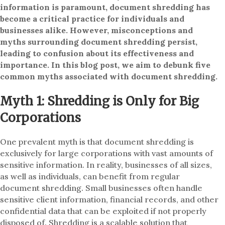
information is paramount, document shredding has
become a critical practice for individuals and
businesses alike. However, misconceptions and
myths surrounding document shredding persist,
leading to confusion about its effectiveness and
importance. In this blog post, we aim to debunk five
common myths associated with document shredding.
Myth 1: Shredding is Only for Big
Corporations
One prevalent myth is that document shredding is
exclusively for large corporations with vast amounts of
sensitive information. In reality, businesses of all sizes,
as well as individuals, can benefit from regular
document shredding. Small businesses often handle
sensitive client information, financial records, and other
confidential data that can be exploited if not properly
disposed of. Shredding is a scalable solution that