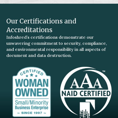
Our Certifications and
Accreditations
Infoshred’s certifications demonstrate our
unwavering commitment to security, compliance,
and environmental responsibility in all aspects of
document and data destruction.