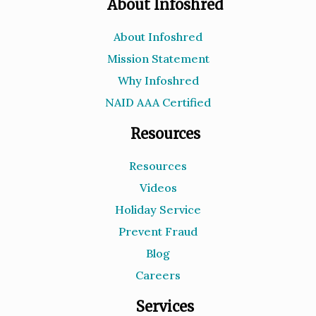
About Infoshred
About Infoshred
Mission Statement
Why Infoshred
NAID AAA Certified
Resources
Resources
Videos
Holiday Service
Prevent Fraud
Blog
Careers
Services