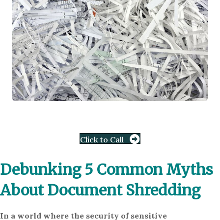
Click to Call
Debunking 5 Common Myths
About Document Shredding
In a world where the security of sensitive