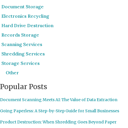
Document Storage
Electronics Recycling
Hard Drive Destruction
Records Storage
Scanning Services
Shredding Services
Storage Services
Other
Popular Posts
Document Scanning Meets AI: The Value of Data Extraction
Going Paperless: A Step-by-Step Guide for Small Businesses
Product Destruction: When Shredding Goes Beyond Paper