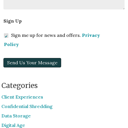
Sign Up
Sign me up for news and offers.
Privacy
Policy
Send Us Your Message
Categories
Client Experiences
Confidential Shredding
Data Storage
Digital Age