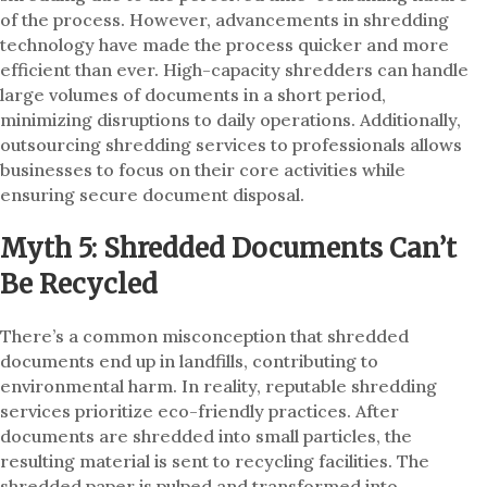
of the process. However, advancements in shredding
technology have made the process quicker and more
efficient than ever. High-capacity shredders can handle
large volumes of documents in a short period,
minimizing disruptions to daily operations. Additionally,
outsourcing shredding services to professionals allows
businesses to focus on their core activities while
ensuring secure document disposal.
Myth 5: Shredded Documents Can’t
Be Recycled
There’s a common misconception that shredded
documents end up in landfills, contributing to
environmental harm. In reality, reputable shredding
services prioritize eco-friendly practices. After
documents are shredded into small particles, the
resulting material is sent to recycling facilities. The
shredded paper is pulped and transformed into