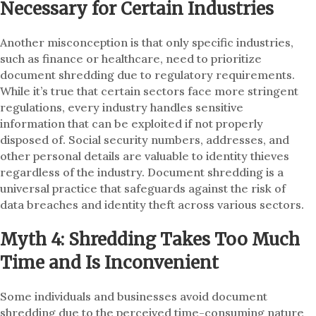
Necessary for Certain Industries
Another misconception is that only specific industries,
such as finance or healthcare, need to prioritize
document shredding due to regulatory requirements.
While it’s true that certain sectors face more stringent
regulations, every industry handles sensitive
information that can be exploited if not properly
disposed of. Social security numbers, addresses, and
other personal details are valuable to identity thieves
regardless of the industry. Document shredding is a
universal practice that safeguards against the risk of
data breaches and identity theft across various sectors.
Myth 4: Shredding Takes Too Much
Time and Is Inconvenient
Some individuals and businesses avoid document
shredding due to the perceived time-consuming nature