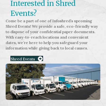
Interested in Shred
Events?
Come be a part of one of Infoshred’s upcoming
Shred Events! We provide a safe, eco-friendly way
to dispose of your confidential paper documents.
With easy-to-reach locations and convenient
dates, we’re here to help you safeguard your
information while giving back to local causes.
Shred Events