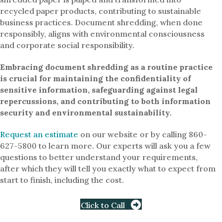
recycled paper products, contributing to sustainable
business practices. Document shredding, when done
responsibly, aligns with environmental consciousness
and corporate social responsibility.
Embracing document shredding as a routine practice
is crucial for maintaining the confidentiality of
sensitive information, safeguarding against legal
repercussions, and contributing to both information
security and environmental sustainability.
Request an estimate
on our website or by calling 860-
627-5800 to learn more. Our experts will ask you a few
questions to better understand your requirements,
after which they will tell you exactly what to expect from
start to finish, including the cost.
Click to Call