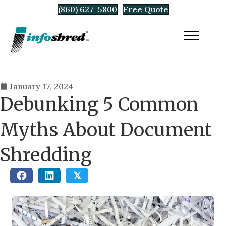
(860) 627-5800
Free Quote
January 17, 2024
Debunking 5 Common
Myths About Document
Shredding
𝕏