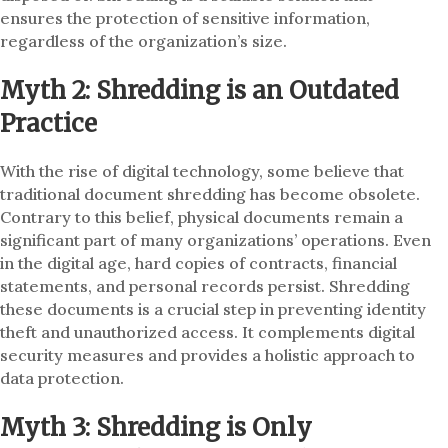
ensures the protection of sensitive information,
regardless of the organization’s size.
Myth 2: Shredding is an Outdated
Practice
With the rise of digital technology, some believe that
traditional document shredding has become obsolete.
Contrary to this belief, physical documents remain a
significant part of many organizations’ operations. Even
in the digital age, hard copies of contracts, financial
statements, and personal records persist. Shredding
these documents is a crucial step in preventing identity
theft and unauthorized access. It complements digital
security measures and provides a holistic approach to
data protection.
Myth 3: Shredding is Only