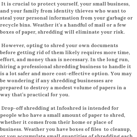
It is crucial to protect yourself, your small business,
and your family from identity thieves who want to
steal your personal information from your garbage or
recycle bins. Weather it’s a handful of mail or a few
boxes of paper, shredding will eliminate your risk.
However, opting to shred your own documents
before getting rid of them likely requires more time,
effort, and money than is necessary. In the long run,
hiring a professional shredding business to handle it
is a lot safer and more cost-effective option. You may
be wondering if any shredding businesses are
prepared to destroy a modest volume of papers in a
way that’s practical for you.
Drop-off shredding at Infoshred is intended for
people who have a small amount of paper to shred,
whether it comes from their home or place of
business. Weather you have boxes of files to cleanup,
or you accumulate small quantities of shredding each