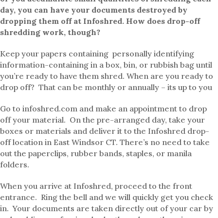
day, you can have your documents destroyed by
dropping them off at Infoshred. How does drop-off
shredding work, though?
Keep your papers containing personally identifying
information-containing in a box, bin, or rubbish bag until
you’re ready to have them shred. When are you ready to
drop off? That can be monthly or annually – its up to you
Go to infoshred.com and make an appointment to drop
off your material. On the pre-arranged day, take your
boxes or materials and deliver it to the Infoshred drop-
off location in East Windsor CT. There’s no need to take
out the paperclips, rubber bands, staples, or manila
folders.
When you arrive at Infoshred, proceed to the front
entrance. Ring the bell and we will quickly get you check
in. Your documents are taken directly out of your car by