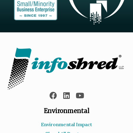
Environmental
Environmental Impact