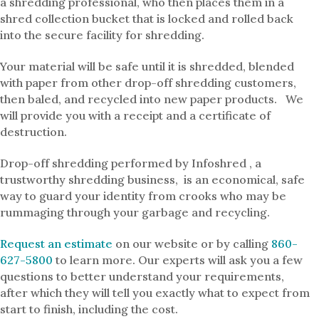
a shredding professional, who then places them in a
shred collection bucket that is locked and rolled back
into the secure facility for shredding.
Your material will be safe until it is shredded, blended
with paper from other drop-off shredding customers,
then baled, and recycled into new paper products. We
will provide you with a receipt and a certificate of
destruction.
Drop-off shredding performed by Infoshred , a
trustworthy shredding business, is an economical, safe
way to guard your identity from crooks who may be
rummaging through your garbage and recycling.
Request an estimate
on our website or by calling
860-
627-5800
to learn more. Our experts will ask you a few
questions to better understand your requirements,
after which they will tell you exactly what to expect from
start to finish, including the cost.