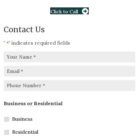
Click to Call
Contact Us
"
" indicates required fields
*
Your
Email
Name
*
*
Phone
Business or Residential
Number
*
Business
Residential