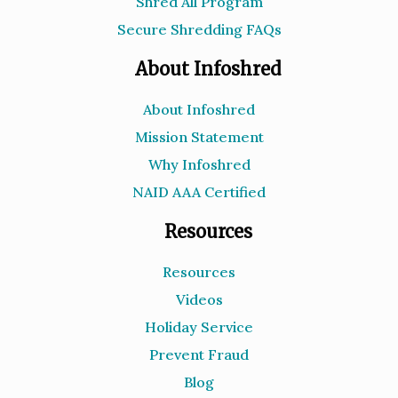
Shred All Program
Secure Shredding FAQs
About Infoshred
About Infoshred
Mission Statement
Why Infoshred
NAID AAA Certified
Resources
Resources
Videos
Holiday Service
Prevent Fraud
Blog