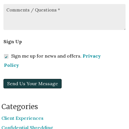
Comments/Questions
*
Sign Up
Sign me up for news and offers.
Privacy
Policy
Send Us Your Message
Categories
Client Experiences
Confidential Shredding