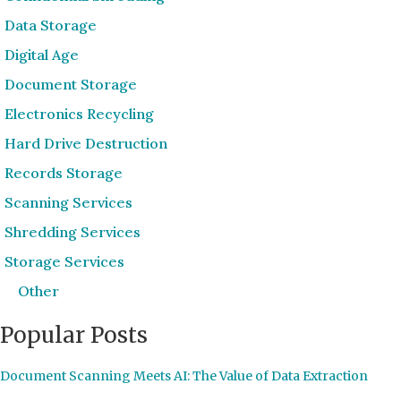
Data Storage
Digital Age
Document Storage
Electronics Recycling
Hard Drive Destruction
Records Storage
Scanning Services
Shredding Services
Storage Services
Other
Popular Posts
Document Scanning Meets AI: The Value of Data Extraction