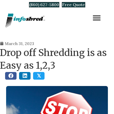
(860) 627-5800
Free Quote
March 31, 2023
Drop off Shredding is as
Easy as 1,2,3
𝕏