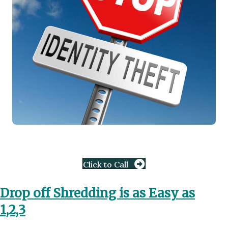
Click to Call
Drop off Shredding is as Easy as
1,2,3