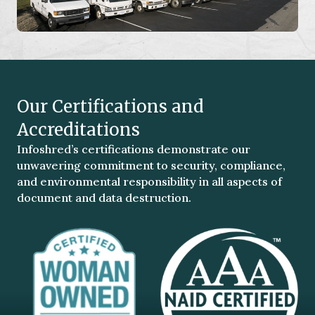
Our Certifications and
Accreditations
Infoshred’s certifications demonstrate our
unwavering commitment to security, compliance,
and environmental responsibility in all aspects of
document and data destruction.