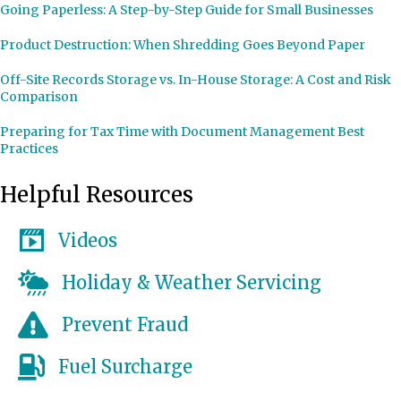
Going Paperless: A Step-by-Step Guide for Small Businesses
Product Destruction: When Shredding Goes Beyond Paper
Off-Site Records Storage vs. In-House Storage: A Cost and Risk
Comparison
Preparing for Tax Time with Document Management Best
Practices
Helpful Resources
Videos
Holiday & Weather Servicing
Prevent Fraud
Fuel Surcharge