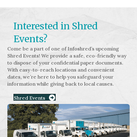
Interested in Shred
Events?
Come be a part of one of Infoshred’s upcoming
Shred Events! We provide a safe, eco-friendly way
to dispose of your confidential paper documents.
With easy-to-reach locations and convenient
dates, we’re here to help you safeguard your
information while giving back to local causes.
Shred Events