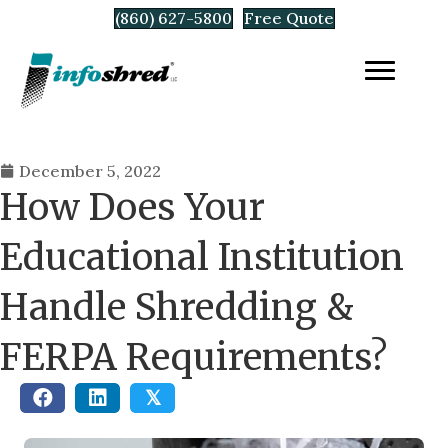
(860) 627-5800
Free Quote
December 5, 2022
How Does Your
Educational Institution
Handle Shredding &
FERPA Requirements?
𝕏