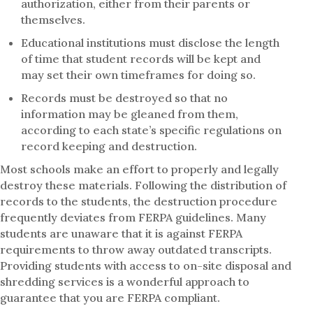
authorization, either from their parents or
themselves.
Educational institutions must disclose the length
of time that student records will be kept and
may set their own timeframes for doing so.
Records must be destroyed so that no
information may be gleaned from them,
according to each state’s specific regulations on
record keeping and destruction.
Most schools make an effort to properly and legally
destroy these materials. Following the distribution of
records to the students, the destruction procedure
frequently deviates from FERPA guidelines. Many
students are unaware that it is against FERPA
requirements to throw away outdated transcripts.
Providing students with access to on-site disposal and
shredding services is a wonderful approach to
guarantee that you are FERPA compliant.