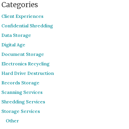
Categories
Client Experiences
Confidential Shredding
Data Storage
Digital Age
Document Storage
Electronics Recycling
Hard Drive Destruction
Records Storage
Scanning Services
Shredding Services
Storage Services
Other