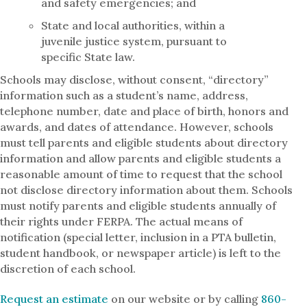
and safety emergencies; and
State and local authorities, within a
juvenile justice system, pursuant to
specific State law.
Schools may disclose, without consent, “directory”
information such as a student’s name, address,
telephone number, date and place of birth, honors and
awards, and dates of attendance. However, schools
must tell parents and eligible students about directory
information and allow parents and eligible students a
reasonable amount of time to request that the school
not disclose directory information about them. Schools
must notify parents and eligible students annually of
their rights under FERPA. The actual means of
notification (special letter, inclusion in a PTA bulletin,
student handbook, or newspaper article) is left to the
discretion of each school.
Request an estimate
on our website or by calling
860-