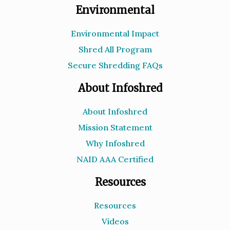
Environmental
Environmental Impact
Shred All Program
Secure Shredding FAQs
About Infoshred
About Infoshred
Mission Statement
Why Infoshred
NAID AAA Certified
Resources
Resources
Videos