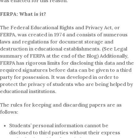
was enacted for this reason.
FERPA: What is it?
The Federal Educational Rights and Privacy Act, or
FERPA, was created in 1974 and consists of numerous
laws and regulations for document storage and
destruction in educational establishments. (See Legal
summary of FERPA at the end of the Blog) Additionally,
FERPA has rigorous limits for disclosing this data and the
required signatures before data can be given to a third
party for possession. It was developed in order to
protect the privacy of students who are being helped by
educational institutions.
The rules for keeping and discarding papers are as
follows:
Students’ personal information cannot be
disclosed to third parties without their express