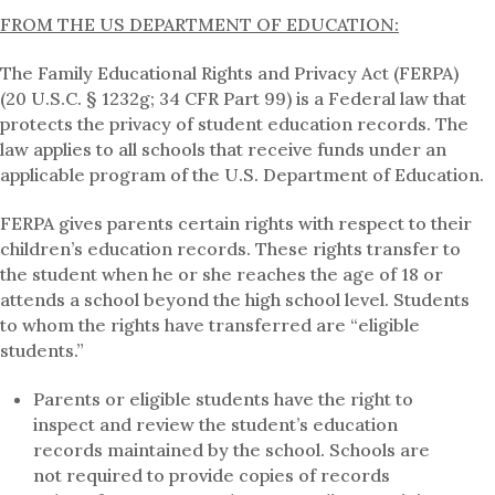
FROM THE US DEPARTMENT OF EDUCATION:
The Family Educational Rights and Privacy Act (FERPA)
(20 U.S.C. § 1232g; 34 CFR Part 99) is a Federal law that
protects the privacy of student education records. The
law applies to all schools that receive funds under an
applicable program of the U.S. Department of Education.
FERPA gives parents certain rights with respect to their
children’s education records. These rights transfer to
the student when he or she reaches the age of 18 or
attends a school beyond the high school level. Students
to whom the rights have transferred are “eligible
students.”
Parents or eligible students have the right to
inspect and review the student’s education
records maintained by the school. Schools are
not required to provide copies of records