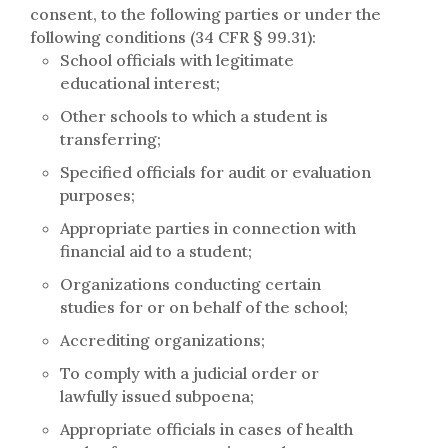
consent, to the following parties or under the
following conditions (34 CFR § 99.31):
School officials with legitimate
educational interest;
Other schools to which a student is
transferring;
Specified officials for audit or evaluation
purposes;
Appropriate parties in connection with
financial aid to a student;
Organizations conducting certain
studies for or on behalf of the school;
Accrediting organizations;
To comply with a judicial order or
lawfully issued subpoena;
Appropriate officials in cases of health