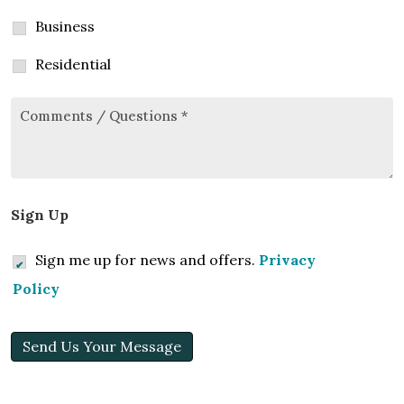
Business
Residential
Comments/Questions
*
Sign Up
Sign me up for news and offers.
Privacy
Policy
Send Us Your Message