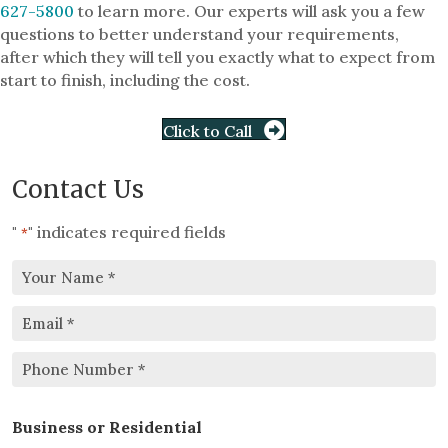
627-5800
to learn more. Our experts will ask you a few
questions to better understand your requirements,
after which they will tell you exactly what to expect from
start to finish, including the cost.
Click to Call
Contact Us
"
" indicates required fields
*
Your
Email
Name
*
*
Phone
Business or Residential
Number
*