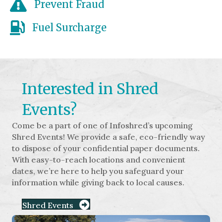
Prevent Fraud
Fuel Surcharge
Interested in Shred
Events?
Come be a part of one of Infoshred’s upcoming
Shred Events! We provide a safe, eco-friendly way
to dispose of your confidential paper documents.
With easy-to-reach locations and convenient
dates, we’re here to help you safeguard your
information while giving back to local causes.
Shred Events