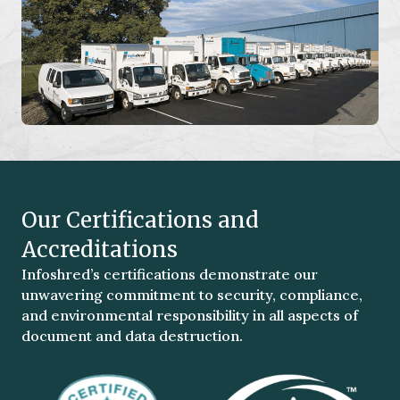
Our Certifications and
Accreditations
Infoshred’s certifications demonstrate our
unwavering commitment to security, compliance,
and environmental responsibility in all aspects of
document and data destruction.