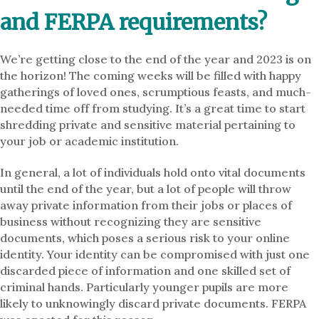
and FERPA requirements?
We’re getting close to the end of the year and 2023 is on
the horizon! The coming weeks will be filled with happy
gatherings of loved ones, scrumptious feasts, and much-
needed time off from studying. It’s a great time to start
shredding private and sensitive material pertaining to
your job or academic institution.
In general, a lot of individuals hold onto vital documents
until the end of the year, but a lot of people will throw
away private information from their jobs or places of
business without recognizing they are sensitive
documents, which poses a serious risk to your online
identity. Your identity can be compromised with just one
discarded piece of information and one skilled set of
criminal hands. Particularly younger pupils are more
likely to unknowingly discard private documents. FERPA