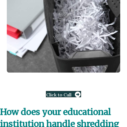
Click to Call
How does your educational
institution handle shredding