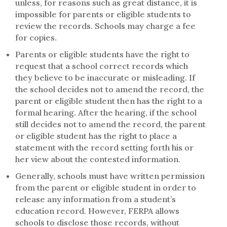
unless, for reasons such as great distance, it is
impossible for parents or eligible students to
review the records. Schools may charge a fee
for copies.
Parents or eligible students have the right to
request that a school correct records which
they believe to be inaccurate or misleading. If
the school decides not to amend the record, the
parent or eligible student then has the right to a
formal hearing. After the hearing, if the school
still decides not to amend the record, the parent
or eligible student has the right to place a
statement with the record setting forth his or
her view about the contested information.
Generally, schools must have written permission
from the parent or eligible student in order to
release any information from a student’s
education record. However, FERPA allows
schools to disclose those records, without