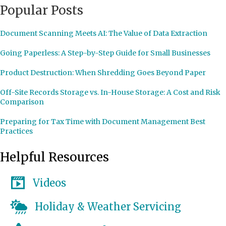
Popular Posts
Document Scanning Meets AI: The Value of Data Extraction
Going Paperless: A Step-by-Step Guide for Small Businesses
Product Destruction: When Shredding Goes Beyond Paper
Off-Site Records Storage vs. In-House Storage: A Cost and Risk
Comparison
Preparing for Tax Time with Document Management Best
Practices
Helpful Resources
Videos
Holiday & Weather Servicing