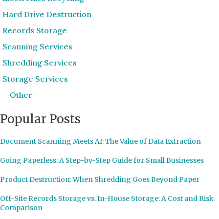
Hard Drive Destruction
Records Storage
Scanning Services
Shredding Services
Storage Services
Other
Popular Posts
Document Scanning Meets AI: The Value of Data Extraction
Going Paperless: A Step-by-Step Guide for Small Businesses
Product Destruction: When Shredding Goes Beyond Paper
Off-Site Records Storage vs. In-House Storage: A Cost and Risk
Comparison