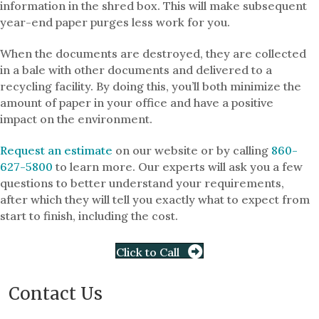
information in the shred box. This will make subsequent
year-end paper purges less work for you.
When the documents are destroyed, they are collected
in a bale with other documents and delivered to a
recycling facility. By doing this, you’ll both minimize the
amount of paper in your office and have a positive
impact on the environment.
Request an estimate
on our website or by calling
860-
627-5800
to learn more. Our experts will ask you a few
questions to better understand your requirements,
after which they will tell you exactly what to expect from
start to finish, including the cost.
Click to Call
Contact Us