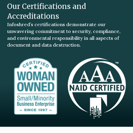
Our Certifications and
Accreditations
Infoshred’s certifications demonstrate our
unwavering commitment to security, compliance,
and environmental responsibility in all aspects of
document and data destruction.