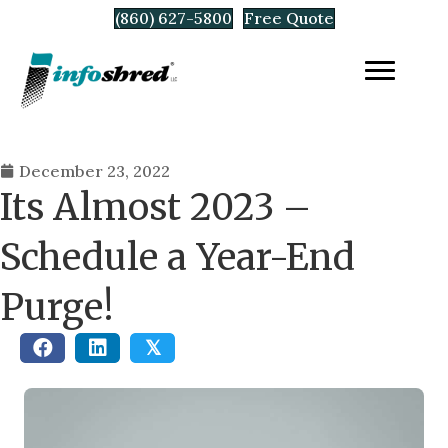
(860) 627-5800
Free Quote
December 23, 2022
Its Almost 2023 –
Schedule a Year-End
Purge!
𝕏