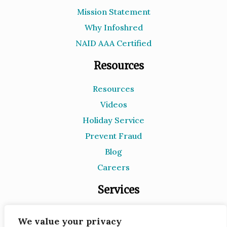
Mission Statement
Why Infoshred
NAID AAA Certified
Resources
Resources
Videos
Holiday Service
Prevent Fraud
Blog
Careers
Services
Document Destruction
We value your privacy