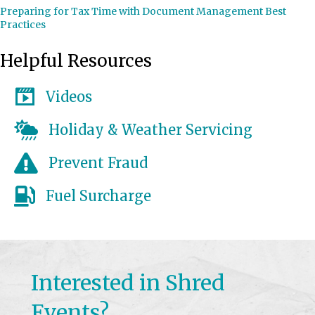
Preparing for Tax Time with Document Management Best
Practices
Helpful Resources
Videos
Holiday & Weather Servicing
Prevent Fraud
Fuel Surcharge
Interested in Shred
Events?