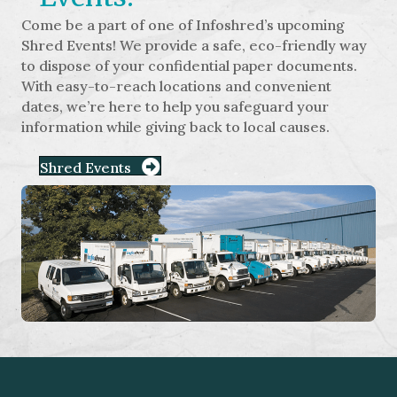
Come be a part of one of Infoshred’s upcoming
Shred Events! We provide a safe, eco-friendly way
to dispose of your confidential paper documents.
With easy-to-reach locations and convenient
dates, we’re here to help you safeguard your
information while giving back to local causes.
Shred Events