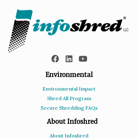
Environmental
Environmental Impact
Shred All Program
Secure Shredding FAQs
About Infoshred
About Infoshred