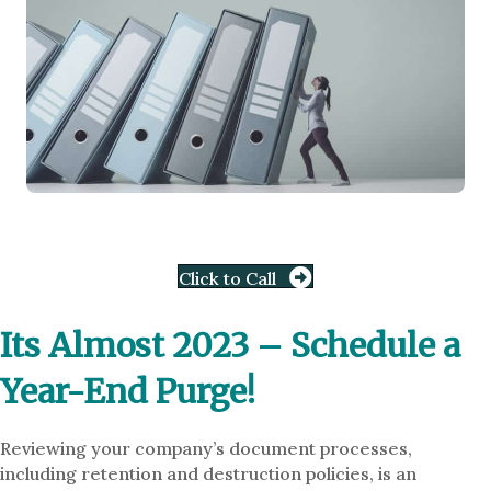
Click to Call
Its Almost 2023 – Schedule a
Year-End Purge!
Reviewing your company’s document processes,
including retention and destruction policies, is an