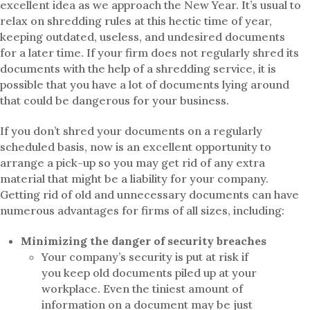
excellent idea as we approach the New Year. It’s usual to
relax on shredding rules at this hectic time of year,
keeping outdated, useless, and undesired documents
for a later time. If your firm does not regularly shred its
documents with the help of a shredding service, it is
possible that you have a lot of documents lying around
that could be dangerous for your business.
If you don’t shred your documents on a regularly
scheduled basis, now is an excellent opportunity to
arrange a pick-up so you may get rid of any extra
material that might be a liability for your company.
Getting rid of old and unnecessary documents can have
numerous advantages for firms of all sizes, including:
Minimizing the danger of security breaches
Your company’s security is put at risk if
you keep old documents piled up at your
workplace. Even the tiniest amount of
information on a document may be just