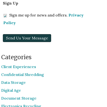
Sign Up
Sign me up for news and offers.
Privacy
Policy
Send Us Your Message
Categories
Client Experiences
Confidential Shredding
Data Storage
Digital Age
Document Storage
Electronics Recycling