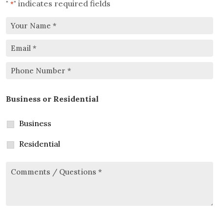
"
" indicates required fields
*
Your
Email
Name
*
*
Phone
Business or Residential
Number
*
Business
Residential
Comments/Questions
*