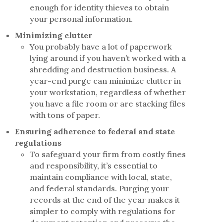
enough for identity thieves to obtain
your personal information.
Minimizing clutter
You probably have a lot of paperwork
lying around if you haven’t worked with a
shredding and destruction business. A
year-end purge can minimize clutter in
your workstation, regardless of whether
you have a file room or are stacking files
with tons of paper.
Ensuring adherence to federal and state
regulations
To safeguard your firm from costly fines
and responsibility, it’s essential to
maintain compliance with local, state,
and federal standards. Purging your
records at the end of the year makes it
simpler to comply with regulations for