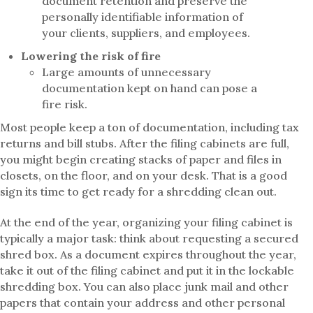
document retention and preserve the
personally identifiable information of
your clients, suppliers, and employees.
Lowering the risk of fire
Large amounts of unnecessary
documentation kept on hand can pose a
fire risk.
Most people keep a ton of documentation, including tax
returns and bill stubs. After the filing cabinets are full,
you might begin creating stacks of paper and files in
closets, on the floor, and on your desk. That is a good
sign its time to get ready for a shredding clean out.
At the end of the year, organizing your filing cabinet is
typically a major task: think about requesting a secured
shred box. As a document expires throughout the year,
take it out of the filing cabinet and put it in the lockable
shredding box. You can also place junk mail and other
papers that contain your address and other personal