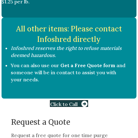
$1.25 per lb.
All other items: Please contact
Infoshred directly
Infoshred reserves the right to refuse materials
deemed hazardous.
You can also use our
Get a Free Quote form
and
someone will be in contact to assist you with
your needs.
Click to Call
Request a Quote
Request a free quote for one time purge