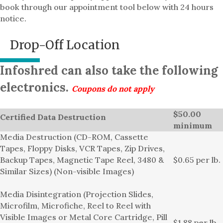
book through our appointment tool below with 24 hours
notice.
Drop-Off Location
Infoshred can also take the following
electronics.
Coupons do not apply
$50.00
Certified Data Destruction
minimum
Media Destruction (CD-ROM, Cassette
Tapes, Floppy Disks, VCR Tapes, Zip Drives,
Backup Tapes, Magnetic Tape Reel, 3480 &
$0.65 per lb.
Similar Sizes) (Non-visible Images)
Media Disintegration (Projection Slides,
Microfilm, Microfiche, Reel to Reel with
Visible Images or Metal Core Cartridge, Pill
$1.88 per lb.