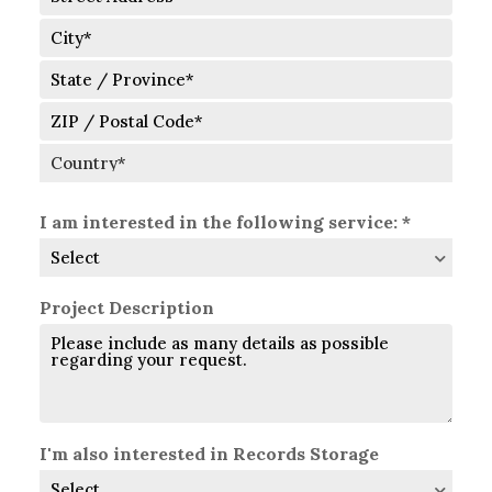
Street
Address
City
State
/
Province
ZIP
/
/
Region
Postal
Country
Code
I am interested in the following service: *
Project Description
I'm also interested in Records Storage