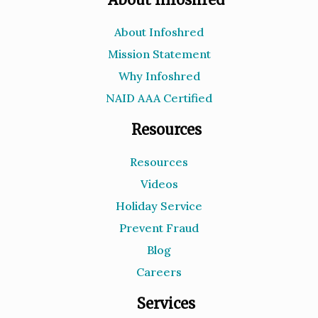
About Infoshred
Mission Statement
Why Infoshred
NAID AAA Certified
Resources
Resources
Videos
Holiday Service
Prevent Fraud
Blog
Careers
Services