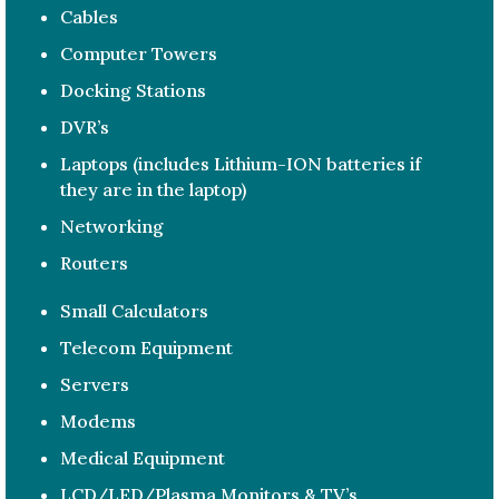
Cables
Computer Towers
Docking Stations
DVR’s
Laptops (includes Lithium-ION batteries if
they are in the laptop)
Networking
Routers
Small Calculators
Telecom Equipment
Servers
Modems
Medical Equipment
LCD/LED/Plasma Monitors & TV’s