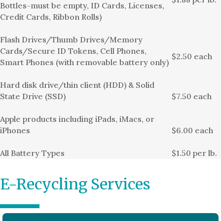
Bottles-must be empty, ID Cards, Licenses,
Credit Cards, Ribbon Rolls)
Flash Drives/Thumb Drives/Memory
Cards/Secure ID Tokens, Cell Phones,
$2.50 each
Smart Phones (with removable battery only)
Hard disk drive/thin client (HDD) & Solid
State Drive (SSD)
$7.50 each
Apple products including iPads, iMacs, or
iPhones
$6.00 each
All Battery Types
$1.50 per lb.
E-Recycling Services