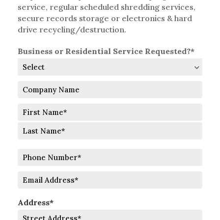
service, regular scheduled shredding services,
secure records storage or electronics & hard
drive recycling/destruction.
Business or Residential Service Requested?*
Company
Name
Full
Name
First
Last
Phone
Number
Email
Address*