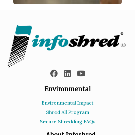
Environmental
Environmental Impact
Shred All Program
Secure Shredding FAQs
About Infoshred