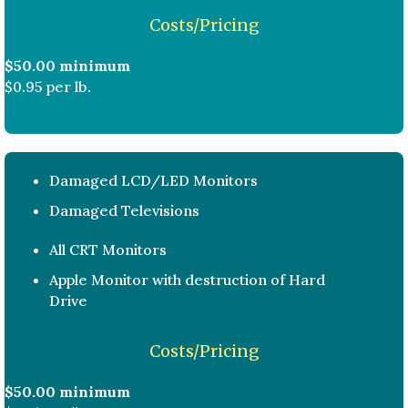
Costs/Pricing
$50.00 minimum
$0.95 per lb.
Damaged LCD/LED Monitors
Damaged Televisions
All CRT Monitors
Apple Monitor with destruction of Hard
Drive
Costs/Pricing
$50.00 minimum