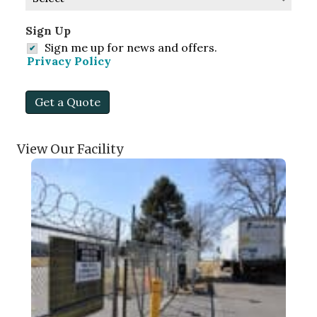
Sign Up
Sign me up for news and offers.
Privacy Policy
Get a Quote
View Our Facility