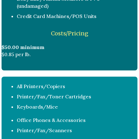
(undamaged)
Credit Card Machines/POS Units
Costs/Pricing
$50.00 minimum
$0.85 per lb.
All Printers/Copiers
Printer/Fax/Toner Cartridges
Keyboards/Mice
Office Phones & Accessories
Printer/Fax/Scanners