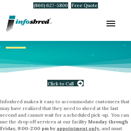
(860) 627-5800
Free Quote
Click to Call
Infoshred makes it easy to accommodate customers that
may have realized that they need to shred at the last
second and cannot wait for a scheduled pick-up. You can
use the drop off services at our facility
Monday through
Friday, 9:00-2:00 pm by
appointment only
,
and must