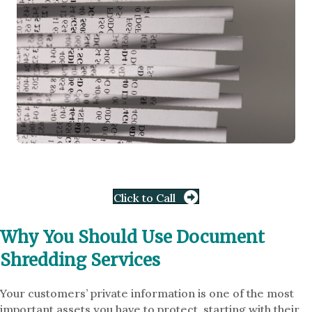
Click to Call
Why You Should Use Document
Shredding Services
Your customers’ private information is one of the most
important assets you have to protect, starting with their