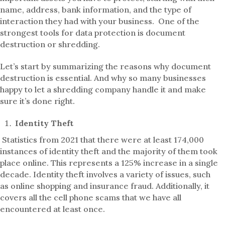
name, address, bank information, and the type of
interaction they had with your business. One of the
strongest tools for data protection is document
destruction or shredding.
Let’s start by summarizing the reasons why document
destruction is essential. And why so many businesses
happy to let a shredding company handle it and make
sure it’s done right.
Identity Theft
Statistics from 2021 that there were at least 174,000
instances of identity theft and the majority of them took
place online. This represents a 125% increase in a single
decade. Identity theft involves a variety of issues, such
as online shopping and insurance fraud. Additionally, it
covers all the cell phone scams that we have all
encountered at least once.