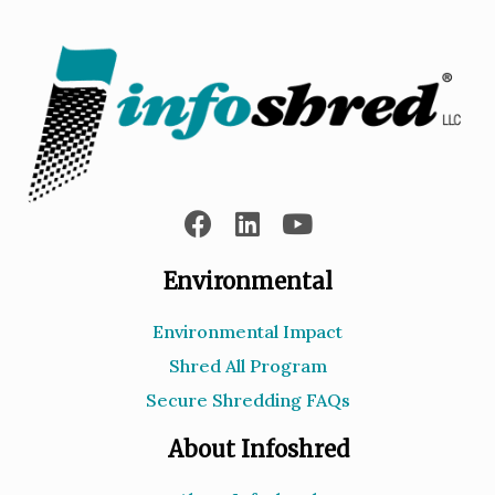
Environmental
Environmental Impact
Shred All Program
Secure Shredding FAQs
About Infoshred