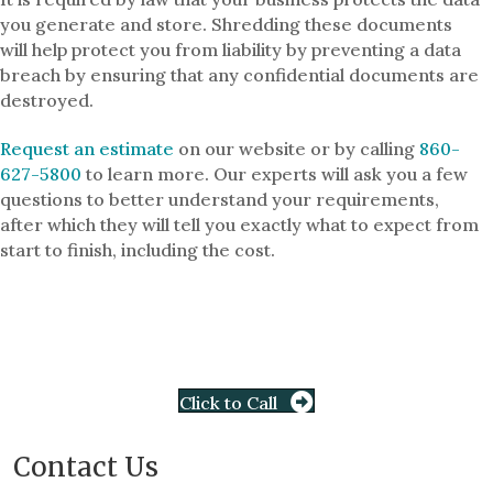
you generate and store. Shredding these documents
will help protect you from liability by preventing a data
breach by ensuring that any confidential documents are
destroyed.
Request an estimate
on our website or by calling
860-
627-5800
to learn more. Our experts will ask you a few
questions to better understand your requirements,
after which they will tell you exactly what to expect from
start to finish, including the cost.
Click to Call
Contact Us