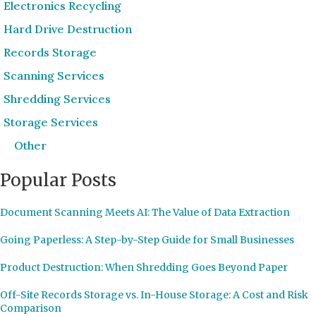
Electronics Recycling
Hard Drive Destruction
Records Storage
Scanning Services
Shredding Services
Storage Services
Other
Popular Posts
Document Scanning Meets AI: The Value of Data Extraction
Going Paperless: A Step-by-Step Guide for Small Businesses
Product Destruction: When Shredding Goes Beyond Paper
Off-Site Records Storage vs. In-House Storage: A Cost and Risk
Comparison