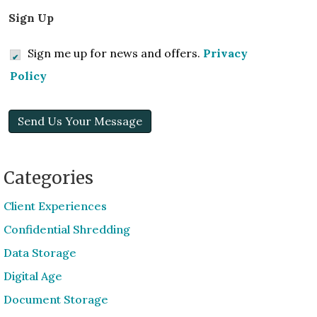
Sign Up
Sign me up for news and offers.
Privacy
Policy
Send Us Your Message
Categories
Client Experiences
Confidential Shredding
Data Storage
Digital Age
Document Storage