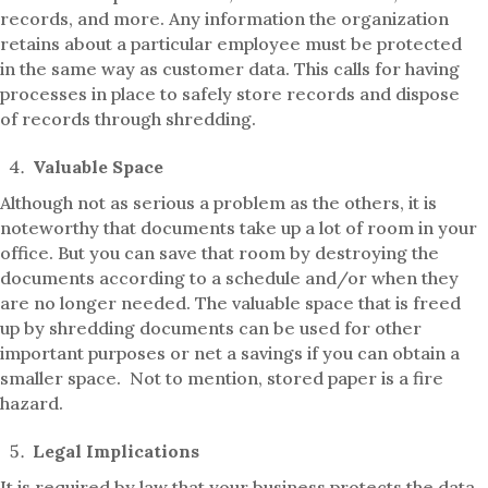
records, and more. Any information the organization
retains about a particular employee must be protected
in the same way as customer data. This calls for having
processes in place to safely store records and dispose
of records through shredding.
Valuable Space
Although not as serious a problem as the others, it is
noteworthy that documents take up a lot of room in your
office. But you can save that room by destroying the
documents according to a schedule and/or when they
are no longer needed. The valuable space that is freed
up by shredding documents can be used for other
important purposes or net a savings if you can obtain a
smaller space. Not to mention, stored paper is a fire
hazard.
Legal Implications
It is required by law that your business protects the data