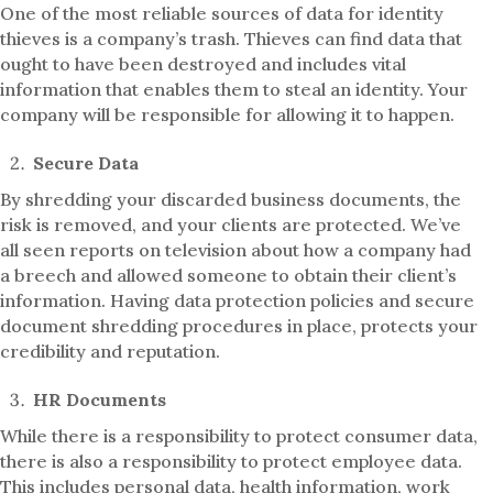
One of the most reliable sources of data for identity
thieves is a company’s trash. Thieves can find data that
ought to have been destroyed and includes vital
information that enables them to steal an identity. Your
company will be responsible for allowing it to happen.
Secure Data
By shredding your discarded business documents, the
risk is removed, and your clients are protected. We’ve
all seen reports on television about how a company had
a breech and allowed someone to obtain their client’s
information. Having data protection policies and secure
document shredding procedures in place, protects your
credibility and reputation.
HR Documents
While there is a responsibility to protect consumer data,
there is also a responsibility to protect employee data.
This includes personal data, health information, work