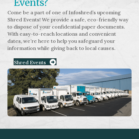
Events?
Come be a part of one of Infoshred’s upcoming
Shred Events! We provide a safe, eco-friendly way
to dispose of your confidential paper documents.
With easy-to-reach locations and convenient
dates, we’re here to help you safeguard your
information while giving back to local causes.
Shred Events