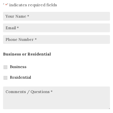
"
" indicates required fields
*
Your
Email
Name
*
*
Phone
Business or Residential
Number
*
Business
Residential
Comments/Questions
*