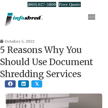
(860) 627-5800
Free Quote
October 5, 2022
5 Reasons Why You
Should Use Document
Shredding Services
𝕏