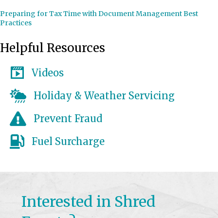
Preparing for Tax Time with Document Management Best
Practices
Helpful Resources
Videos
Holiday & Weather Servicing
Prevent Fraud
Fuel Surcharge
Interested in Shred