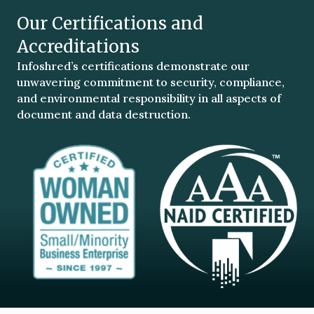
Our Certifications and
Accreditations
Infoshred’s certifications demonstrate our
unwavering commitment to security, compliance,
and environmental responsibility in all aspects of
document and data destruction.