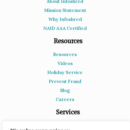
About Infoshred
Mission Statement
Why Infoshred
NAID AAA Certified
Resources
Resources
Videos
Holiday Service
Prevent Fraud
Blog
Careers
Services
Document Destruction