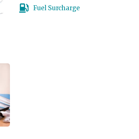
Fuel Surcharge