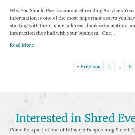
Why You Should Use Document Shredding Services Your 
information is one of the most important assets you hav
starting with their name, address, bank information, and
interaction they had with your business. One…
about 5 Reasons Why You Should Use Docume
Read More
« Previous
1
…
9
Interested in Shred Ev
Come be a part of one of Infoshred’s upcoming Shred Ev