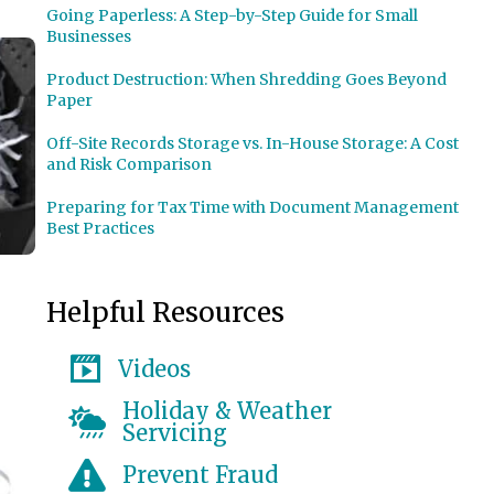
Going Paperless: A Step-by-Step Guide for Small
Businesses
Product Destruction: When Shredding Goes Beyond
Paper
Off-Site Records Storage vs. In-House Storage: A Cost
and Risk Comparison
Preparing for Tax Time with Document Management
Best Practices
Helpful Resources
Videos
Holiday & Weather
Servicing
Prevent Fraud