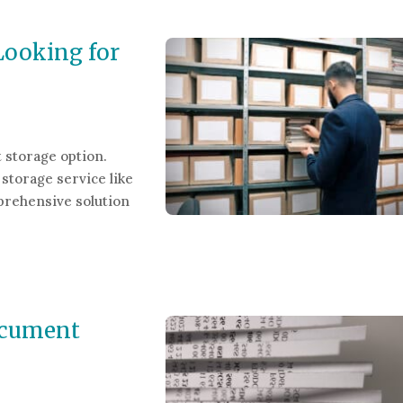
Looking for
 storage option.
storage service like
prehensive solution
ing for a Document Storage Solution
ocument