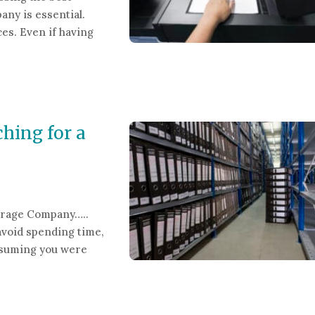
ny is essential.
es. Even if having
nning Method
hing for a
torage Company…..
avoid spending time,
esuming you were
g for a Records Storage Company