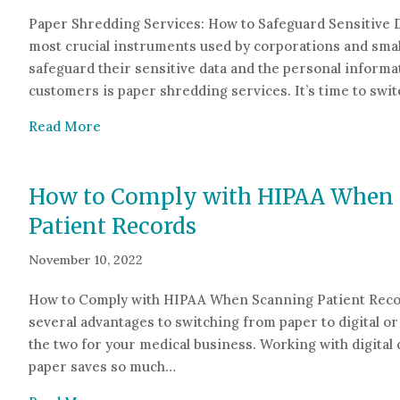
Paper Shredding Services: How to Safeguard Sensitive 
most crucial instruments used by corporations and smal
safeguard their sensitive data and the personal informat
customers is paper shredding services. It’s time to swi
about Paper Shredding Services: How to Safe
Read More
How to Comply with HIPAA When
Patient Records
November 10, 2022
How to Comply with HIPAA When Scanning Patient Reco
several advantages to switching from paper to digital or
the two for your medical business. Working with digital 
paper saves so much…