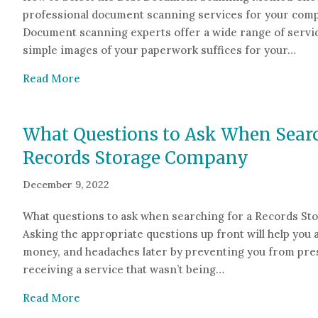
professional document scanning services for your compa
Document scanning experts offer a wide range of servic
simple images of your paperwork suffices for your…
about How to Select the Best Document Sca
Read More
What Questions to Ask When Searc
Records Storage Company
December 9, 2022
What questions to ask when searching for a Records S
Asking the appropriate questions up front will help you 
money, and headaches later by preventing you from pr
receiving a service that wasn’t being…
about What Questions to Ask When Searchin
Read More