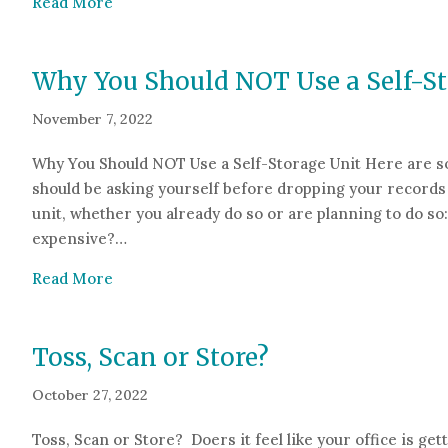
about How to Comply with HIPAA When Scann
Read More
Why You Should NOT Use a Self-St
November 7, 2022
Why You Should NOT Use a Self-Storage Unit Here are s
should be asking yourself before dropping your records 
unit, whether you already do so or are planning to do so: 
expensive?…
about Why You Should NOT Use a Self-Storage
Read More
Toss, Scan or Store?
October 27, 2022
Toss, Scan or Store? Doers it feel like your office is get