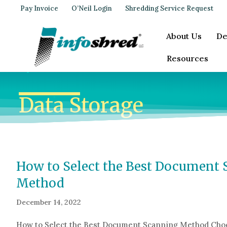
Pay Invoice
O’Neil Login
Shredding Service Request
About Us
De
Resources
Data Storage
How to Select the Best Document
Method
December 14, 2022
How to Select the Best Document Scanning Method Choo