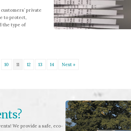
customers’ private
e to protect,
 the type of
nt Shredding Services
10
11
12
13
14
Next »
ents?
ents! We provide a safe, eco-