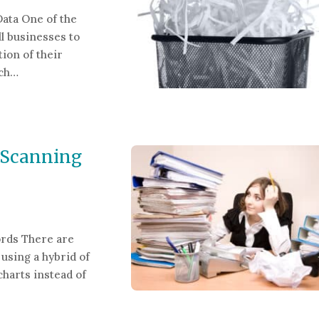
Data One of the
l businesses to
ion of their
tch…
guard Sensitive Data
 Scanning
rds There are
 using a hybrid of
charts instead of