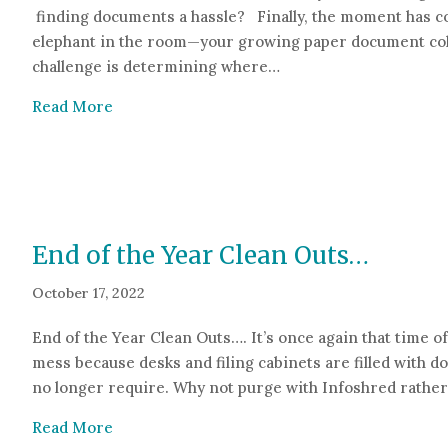
finding documents a hassle? Finally, the moment has co
elephant in the room—your growing paper document col
challenge is determining where…
about Toss, Scan or Store?
Read More
End of the Year Clean Outs…
October 17, 2022
End of the Year Clean Outs…. It’s once again that time of 
mess because desks and filing cabinets are filled with 
no longer require. Why not purge with Infoshred rathe
about End of the Year Clean Outs…
Read More