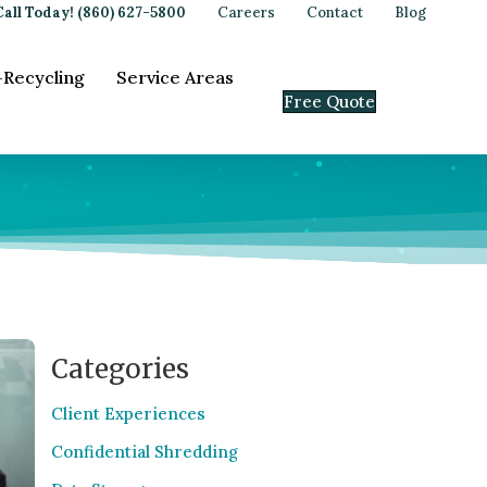
Call Today! (860) 627-5800
Careers
Contact
Blog
-Recycling
Service Areas
Free Quote
Categories
Client Experiences
Confidential Shredding