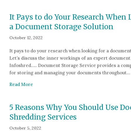
It Pays to do Your Research When 
a Document Storage Solution
October 12, 2022
It pays to do your research when looking for a document
Let’s discuss the inner workings of an expert document 
Infoshred….. Document Storage Service provides a com
for storing and managing your documents throughout…
about It Pays to do Your Research When Look
Read More
5 Reasons Why You Should Use D
Shredding Services
October 5, 2022