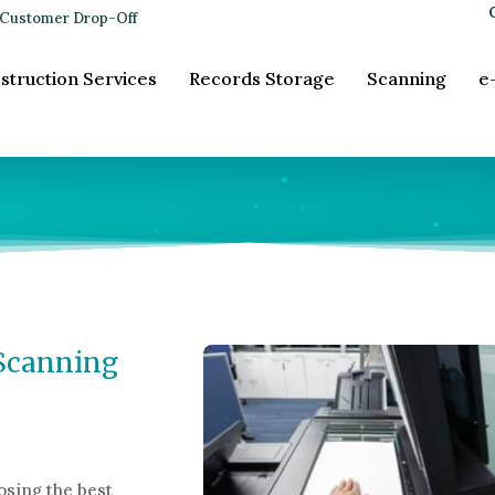
Customer Drop-Off
struction Services
Records Storage
Scanning
e
 Scanning
sing the best