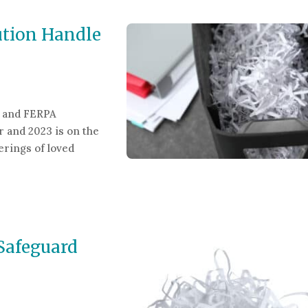
ution Handle
g and FERPA
r and 2023 is on the
erings of loved
n Handle Shredding & FERPA Requirements?
Safeguard