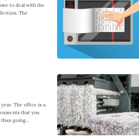
me to deal with the
lection. The
year. The office is a
documents that you
r than going…