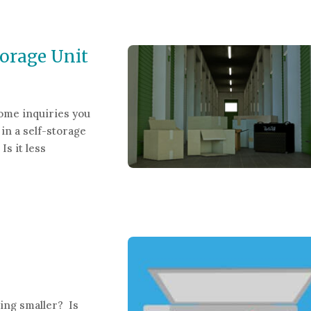
ing Patient Records
orage Unit
ome inquiries you
in a self-storage
Is it less
 Unit
ting smaller? Is