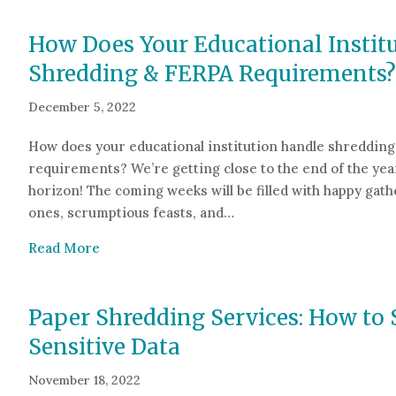
How Does Your Educational Instit
Shredding & FERPA Requirements?
December 5, 2022
How does your educational institution handle shreddin
requirements? We’re getting close to the end of the yea
horizon! The coming weeks will be filled with happy gath
ones, scrumptious feasts, and…
about How Does Your Educational Institutio
Read More
Paper Shredding Services: How to 
Sensitive Data
November 18, 2022