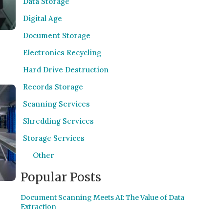
Data Storage
Digital Age
Document Storage
Electronics Recycling
Hard Drive Destruction
Records Storage
Scanning Services
Shredding Services
Storage Services
Other
Popular Posts
Document Scanning Meets AI: The Value of Data
Extraction