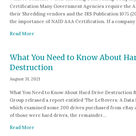
Certification Many Government Agencies require the AA
their Shredding vendors and the IRS Publication 1075 (
the importance of NAID AAA Certification. If a compan
about What to Consider When Choosing a S
Read More
What You Need to Know About Har
Destruction
August 31, 2021
What You Need to Know About Hard Drive Destruction B
Group released a report entitled ‘The Leftovers: A Data 
which examined some 200 drives purchased from eBay a
of those were hard drives, the remainder…
about What You Need to Know About Hard Dri
Read More