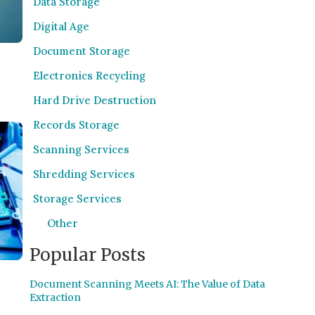
Data Storage
Digital Age
Document Storage
Electronics Recycling
Hard Drive Destruction
Records Storage
Scanning Services
Shredding Services
Storage Services
Other
Popular Posts
Document Scanning Meets AI: The Value of Data
Extraction