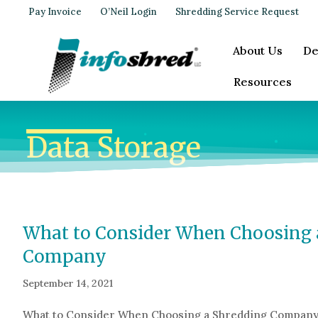
Pay Invoice
O’Neil Login
Shredding Service Request
About Us
De
Resources
Data Storage
What to Consider When Choosing 
Company
September 14, 2021
What to Consider When Choosing a Shredding Compan