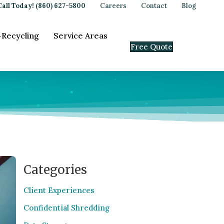
Call Today! (860) 627-5800
Careers
Contact
Blog
-Recycling
Service Areas
Free Quote
Categories
Client Experiences
Confidential Shredding