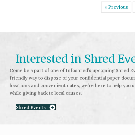
« Previous
Interested in Shred Ev
Come be a part of one of Infoshred’s upcoming Shred Ev
friendly way to dispose of your confidential paper docu
locations and convenient dates, we’re here to help you 
while giving back to local causes.
Shred Events