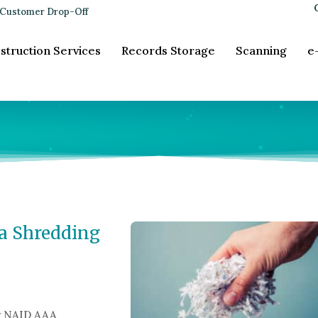
Customer Drop-Off
struction Services
Records Storage
Scanning
e
a Shredding
y NAID AAA