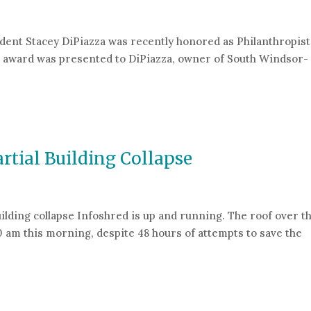
dent Stacey DiPiazza was recently honored as Philanthropist
e award was presented to DiPiazza, owner of South Windsor-
nthropist of the Year Award
rtial Building Collapse
uilding collapse Infoshred is up and running. The roof over t
0 am this morning, despite 48 hours of attempts to save the
 Building Collapse