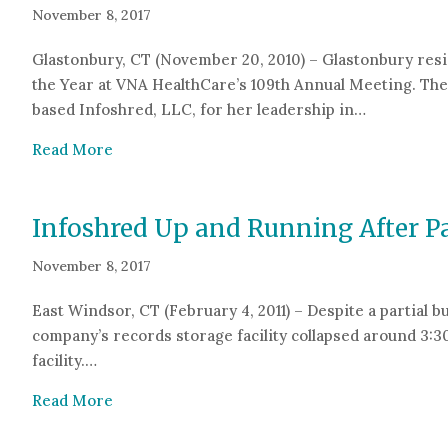
November 8, 2017
Glastonbury, CT (November 20, 2010) – Glastonbury resi
the Year at VNA HealthCare’s 109th Annual Meeting. Th
based Infoshred, LLC, for her leadership in…
about Glastonbury Woman Honored with Phila
Read More
Infoshred Up and Running After Pa
November 8, 2017
East Windsor, CT (February 4, 2011) – Despite a partial b
company’s records storage facility collapsed around 3:3
facility.…
about Infoshred Up and Running After Partial
Read More