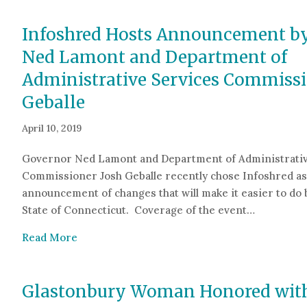
Infoshred Hosts Announcement b
Ned Lamont and Department of
Administrative Services Commissi
Geballe
April 10, 2019
Governor Ned Lamont and Department of Administrativ
Commissioner Josh Geballe recently chose Infoshred as 
announcement of changes that will make it easier to do 
State of Connecticut. Coverage of the event…
about Infoshred Hosts Announcement by Gov
Read More
Glastonbury Woman Honored with 