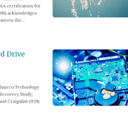
A certification for
2016) acknowledges
y meets the…
hredding Company
d Drive
lancco Technology
Recovery Study’,
nd Craigslist (93%
ve Destruction