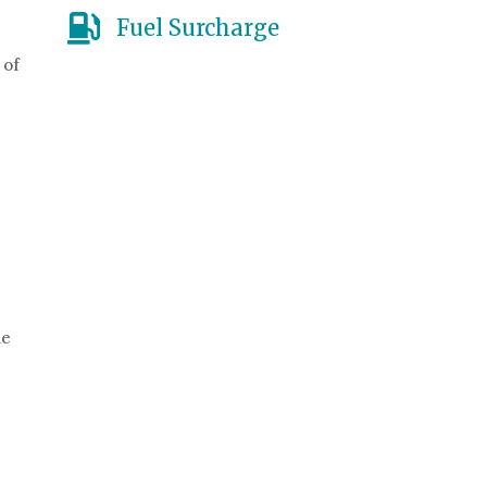
Fuel Surcharge
 of
he