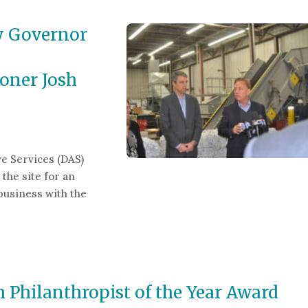
y Governor
oner Josh
e Services (DAS)
the site for an
business with the
ernor Ned Lamont and Department of Administrative Servi
Philanthropist of the Year Award