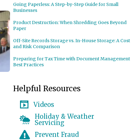
Going Paperless: A Step-by-Step Guide for Small
Businesses
Product Destruction: When Shredding Goes Beyond
Paper
Off-Site Records Storage vs. In-House Storage: A Cost
and Risk Comparison
Preparing for Tax Time with Document Management
Best Practices
Helpful Resources
Videos
ces Commissioner Josh Geballe
Holiday & Weather
Servicing
Prevent Fraud