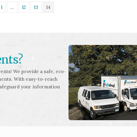
1
…
12
13
14
ents?
ents! We provide a safe, eco-
ments. With easy-to-reach
safeguard your information